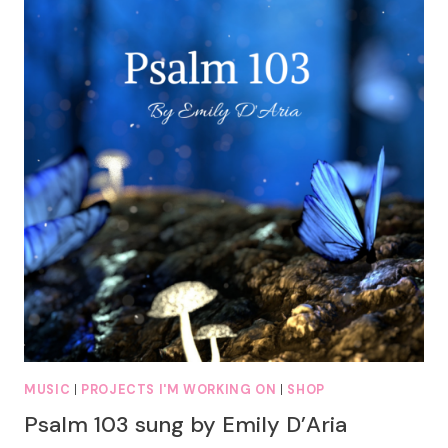
MUSIC
|
PROJECTS I'M WORKING ON
|
SHOP
Psalm 103 sung by Emily D’Aria