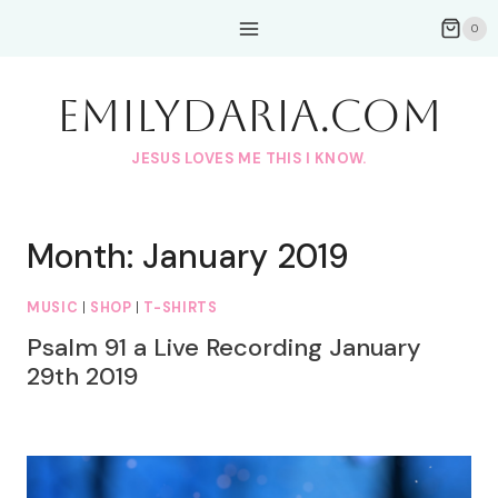
Skip
0
to
content
EmilyDAria.com
JESUS LOVES ME THIS I KNOW.
Month: January 2019
MUSIC
|
SHOP
|
T-SHIRTS
Psalm 91 a Live Recording January
29th 2019