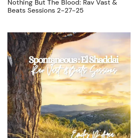
Nothing But The Blood: Rav Vast &
Beats Sessions 2-27-25