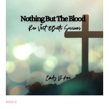
MUSIC