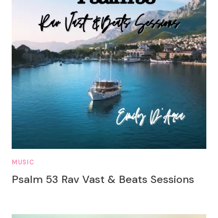
MUSIC
Psalm 53 Rav Vast & Beats Sessions