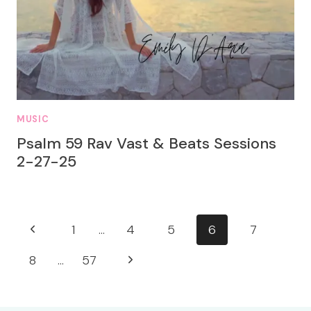
MUSIC
Psalm 59 Rav Vast & Beats Sessions
2-27-25
Page
Previous
1
…
4
5
6
7
navigation
Page
Next
8
…
57
Page