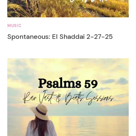
MUSIC
Spontaneous: El Shaddai 2-27-25