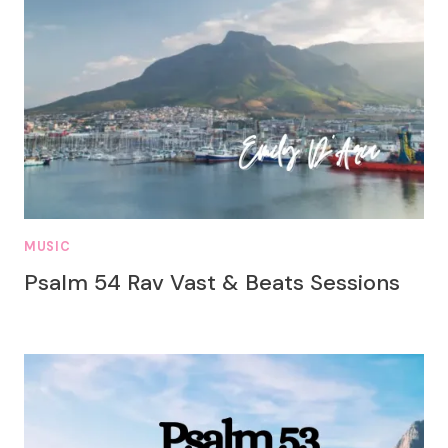
MUSIC
Psalm 54 Rav Vast & Beats Sessions