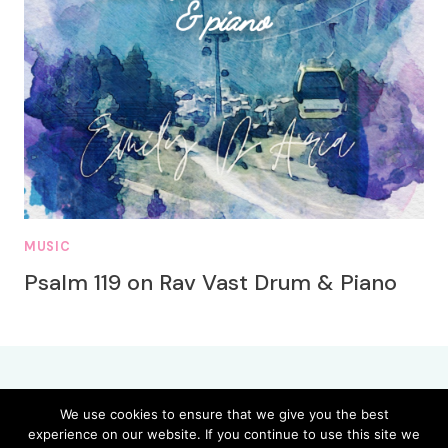
MUSIC
Psalm 119 on Rav Vast Drum & Piano
We use cookies to ensure that we give you the best
experience on our website. If you continue to use this site we