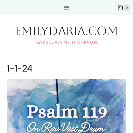
Skip
0
to
content
EmilyDAria.com
JESUS LOVES ME THIS I KNOW.
1-1-24