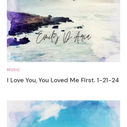
MUSIC
I Love You, You Loved Me First. 1-21-24