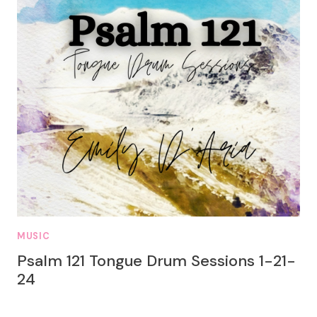
MUSIC
Psalm 121 Tongue Drum Sessions 1-21-
24