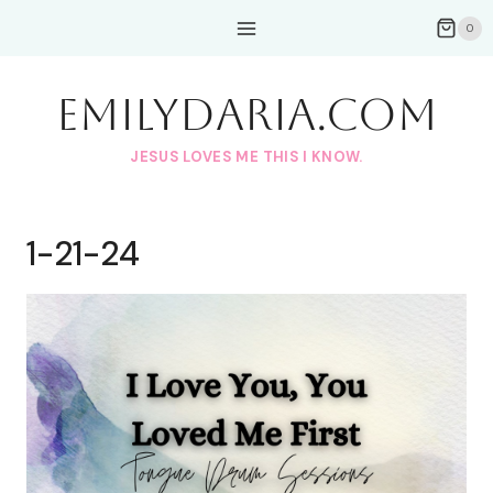
Skip
0
to
content
EmilyDAria.com
JESUS LOVES ME THIS I KNOW.
1-21-24