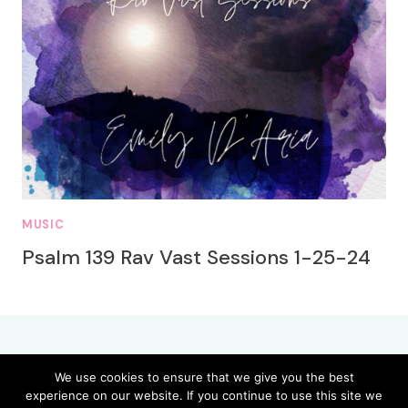
MUSIC
Psalm 139 Rav Vast Sessions 1-25-24
We use cookies to ensure that we give you the best
experience on our website. If you continue to use this site we