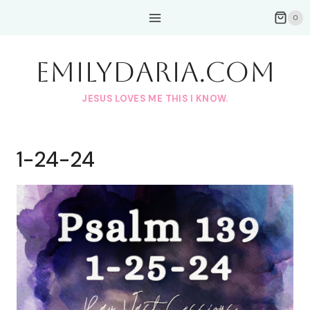
Skip
0
to
content
EmilyDAria.com
JESUS LOVES ME THIS I KNOW.
1-24-24