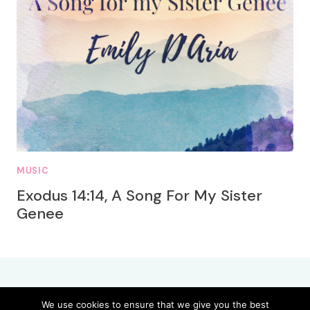
MUSIC
Exodus 14:14, A Song For My Sister
Genee
We use cookies to ensure that we give you the best