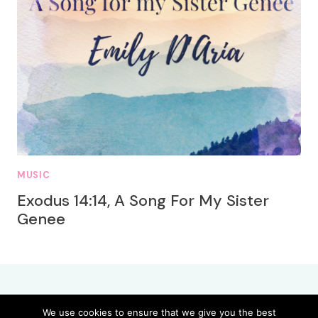
MUSIC
Exodus 14:14, A Song For My Sister
Genee
We use cookies to ensure that we give you the best