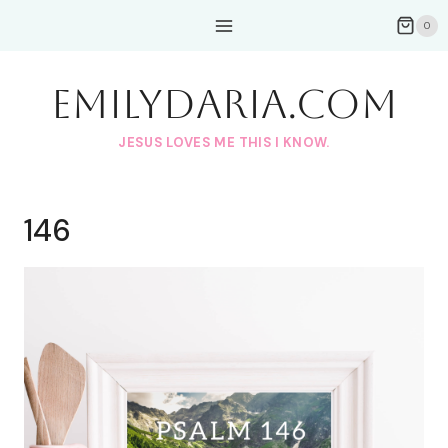
Skip
0
to
content
EmilyDAria.com
JESUS LOVES ME THIS I KNOW.
146