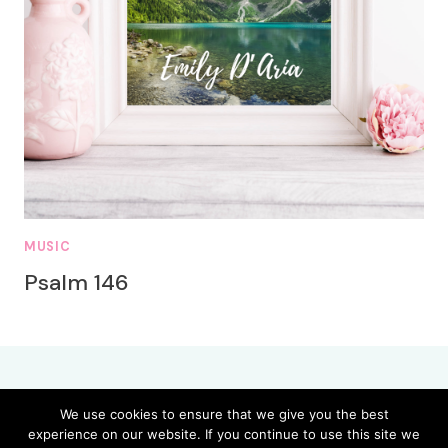
MUSIC
Psalm 146
We use cookies to ensure that we give you the best
experience on our website. If you continue to use this site we