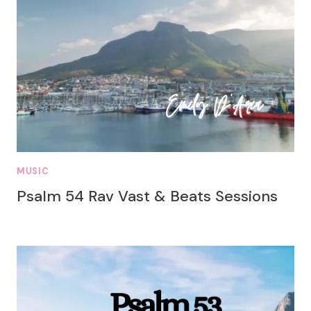
MUSIC
Psalm 54 Rav Vast & Beats Sessions