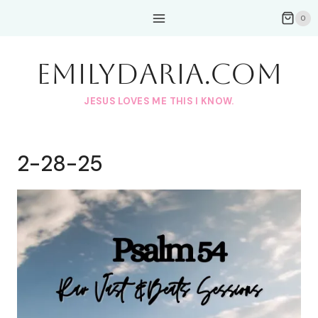
Skip
0
to
content
EmilyDAria.com
JESUS LOVES ME THIS I KNOW.
2-28-25