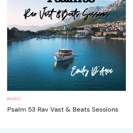
MUSIC
Psalm 53 Rav Vast & Beats Sessions