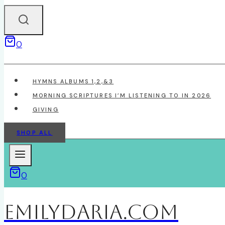
0
HYMNS ALBUMS 1,2,&3
MORNING SCRIPTURES I’M LISTENING TO IN 2026
GIVING
SHOP ALL
0
EmilyDAria.com