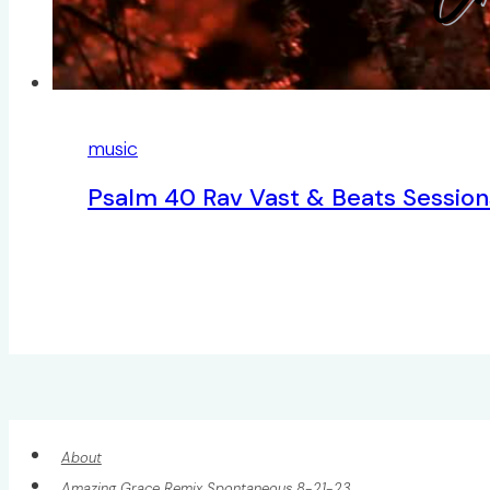
music
Psalm 40 Rav Vast & Beats Session
About
Amazing Grace Remix Spontaneous 8-21-23