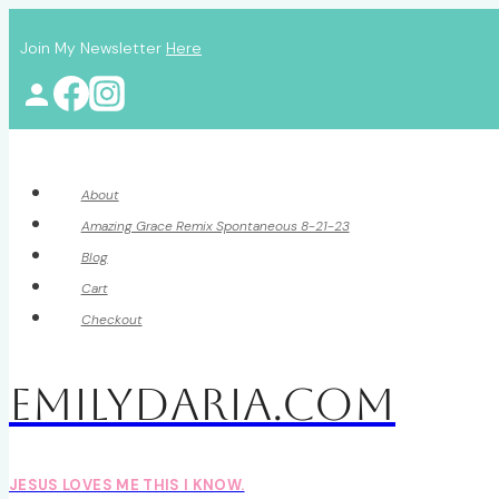
Skip
Join My Newsletter
Here
to
content
About
Amazing Grace Remix Spontaneous 8-21-23
Blog
Cart
Checkout
EmilyDAria.com
JESUS LOVES ME THIS I KNOW.