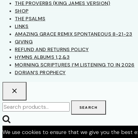
THE PROVERBS (KING JAMES VERSION)
SHOP
THE PSALMS
LINKS
AMAZING GRACE REMIX SPONTANEOUS 8-21-23
GIVING
REFUND AND RETURNS POLICY
HYMNS ALBUMS 1,2,&3
MORNING SCRIPTURES I’M LISTENING TO IN 2026
DORIAN’S PROPHECY
Search
SEARCH
for:
We use cookies to ensure that we give you the best exp