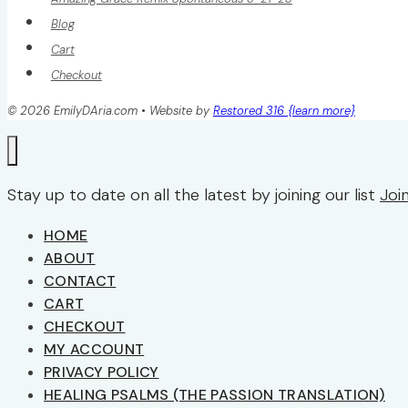
Blog
Cart
Checkout
© 2026 EmilyDAria.com • Website by
Restored 316 {learn more}
Stay up to date on all the latest by joining our list
Joi
HOME
ABOUT
CONTACT
CART
CHECKOUT
MY ACCOUNT
PRIVACY POLICY
HEALING PSALMS (THE PASSION TRANSLATION)