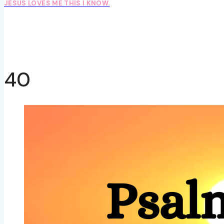
JESUS LOVES ME THIS I KNOW.
40