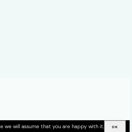
e we will assume that you are happy with it.
OK