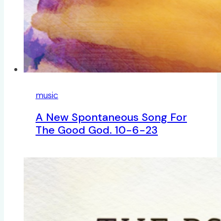
music
A New Spontaneous Song For
The Good God. 10-6-23