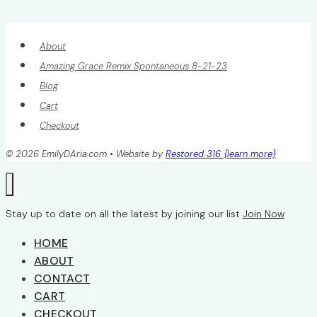
About
Amazing Grace Remix Spontaneous 8-21-23
Blog
Cart
Checkout
© 2026 EmilyDAria.com • Website by
Restored 316 {learn more}
Stay up to date on all the latest by joining our list
Join Now
HOME
ABOUT
CONTACT
CART
CHECKOUT