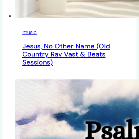
music
Jesus, No Other Name (Old
Country Rav Vast & Beats
Sessions)