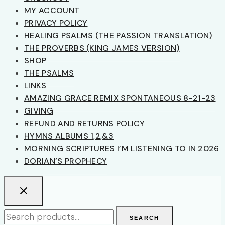
MY ACCOUNT
PRIVACY POLICY
HEALING PSALMS (THE PASSION TRANSLATION)
THE PROVERBS (KING JAMES VERSION)
SHOP
THE PSALMS
LINKS
AMAZING GRACE REMIX SPONTANEOUS 8-21-23
GIVING
REFUND AND RETURNS POLICY
HYMNS ALBUMS 1,2,&3
MORNING SCRIPTURES I’M LISTENING TO IN 2026
DORIAN’S PROPHECY
Search
SEARCH