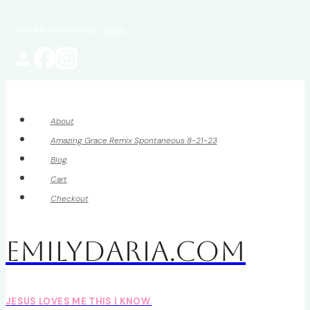
Skip
Join My Newsletter
Here
to
content
About
Amazing Grace Remix Spontaneous 8-21-23
Blog
Cart
Checkout
EmilyDAria.com
JESUS LOVES ME THIS I KNOW.