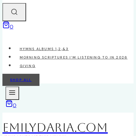
0
HYMNS ALBUMS 1,2,&3
MORNING SCRIPTURES I’M LISTENING TO IN 2026
GIVING
SHOP ALL
0
EmilyDAria.com