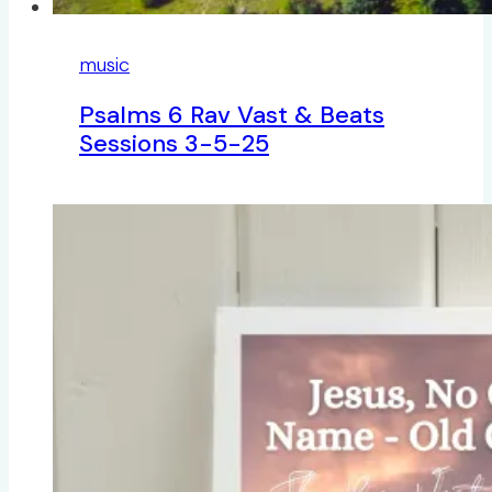
music
Psalms 6 Rav Vast & Beats
Sessions 3-5-25