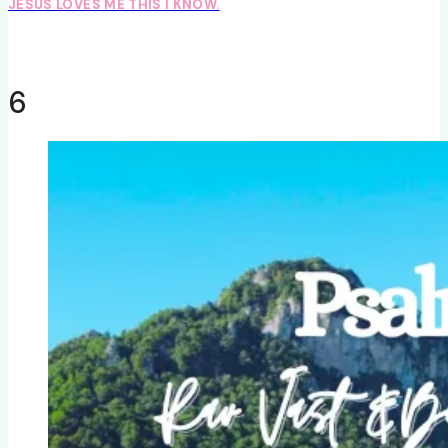
JESUS LOVES ME THIS I KNOW.
6