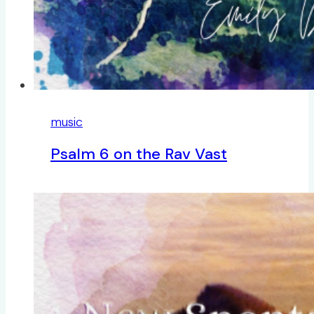
music
Psalm 6 on the Rav Vast