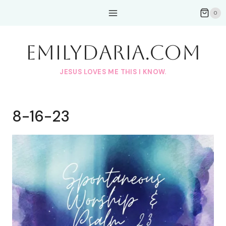
Skip
0
to
content
EmilyDAria.com
JESUS LOVES ME THIS I KNOW.
8-16-23