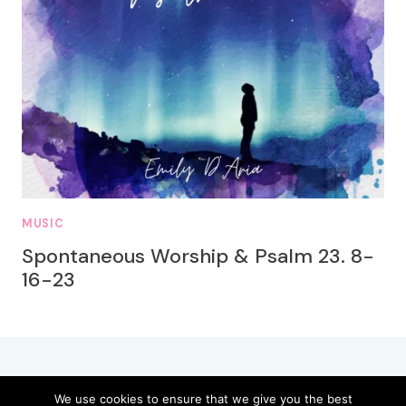
MUSIC
Spontaneous Worship & Psalm 23. 8-
16-23
We use cookies to ensure that we give you the best