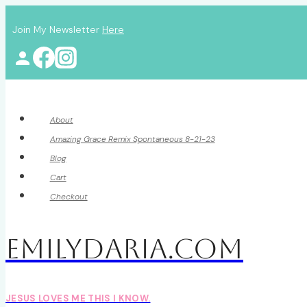
Skip
Join My Newsletter
Here
to
content
About
Amazing Grace Remix Spontaneous 8-21-23
Blog
Cart
Checkout
EmilyDAria.com
JESUS LOVES ME THIS I KNOW.