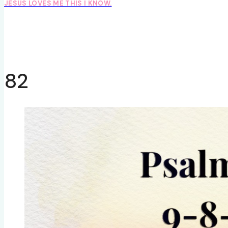
JESUS LOVES ME THIS I KNOW.
82