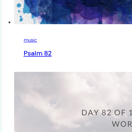
music
Psalm 82