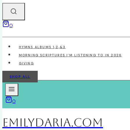
0
HYMNS ALBUMS 1,2,&3
MORNING SCRIPTURES I’M LISTENING TO IN 2026
GIVING
SHOP ALL
0
EmilyDAria.com