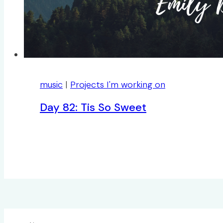
music
|
Projects I'm working on
Day 82: Tis So Sweet