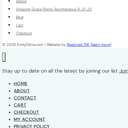
About
Amazing Grace Remix Spontaneous 8-21-23
Blog
Cart
Checkout
© 2026 EmilyDAria.com • Website by
Restored 316 {learn more}
Stay up to date on all the latest by joining our list
Joi
HOME
ABOUT
CONTACT
CART
CHECKOUT
MY ACCOUNT
PRIVACY POLICY