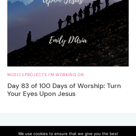
MUSIC
|
PROJECTS I'M WORKING ON
Day 83 of 100 Days of Worship: Turn
Your Eyes Upon Jesus
We use cookies to ensure that we give you the best