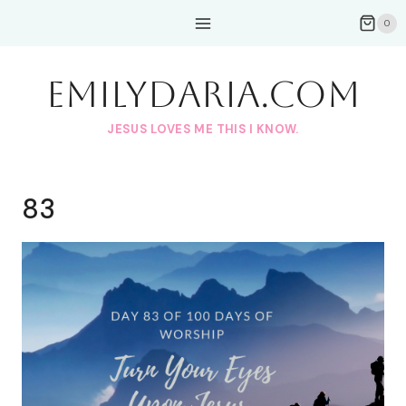
Skip
0
to
content
EmilyDAria.com
JESUS LOVES ME THIS I KNOW.
83