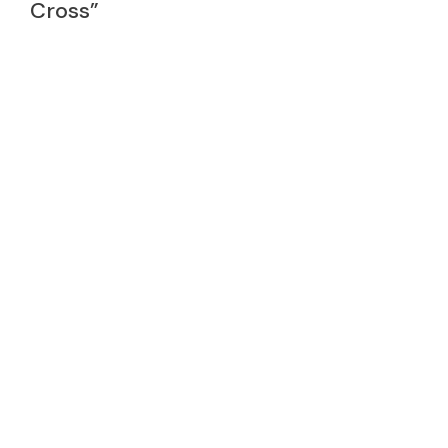
Cross”