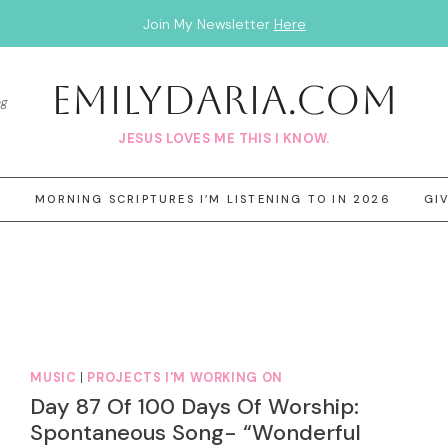
Join My Newsletter
Here
EmilyDAria.com
og
JESUS LOVES ME THIS I KNOW.
3
MORNING SCRIPTURES I’M LISTENING TO IN 2026
GI
MUSIC
|
PROJECTS I'M WORKING ON
Day 87 Of 100 Days Of Worship:
Spontaneous Song- “Wonderful