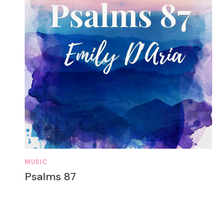
MUSIC
Psalms 87