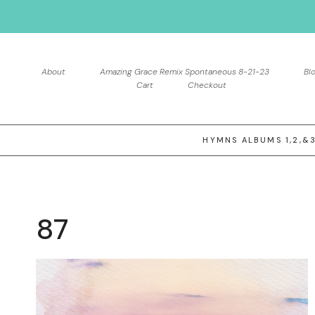
Skip
to
content
About
Amazing Grace Remix Spontaneous 8-21-23
Bl
Cart
Checkout
HYMNS ALBUMS 1,2,&
87