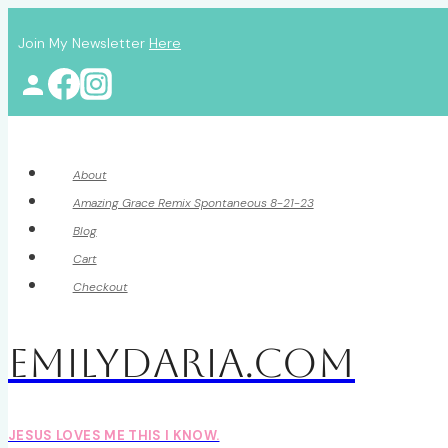
Skip
Join My Newsletter
Here
to
content
About
Amazing Grace Remix Spontaneous 8-21-23
Blog
Cart
Checkout
EmilyDAria.com
JESUS LOVES ME THIS I KNOW.