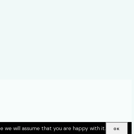
e we will assume that you are happy with it.
OK