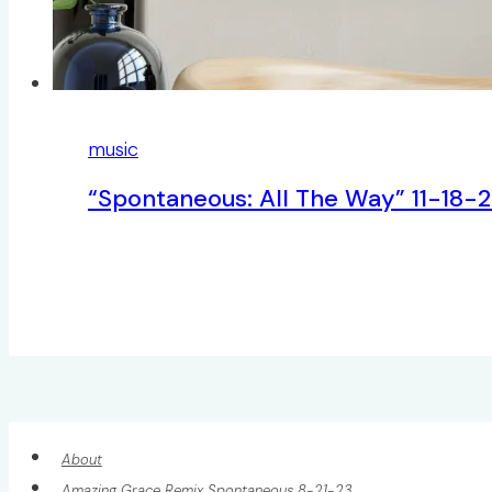
music
“Spontaneous: All The Way” 11-18-
About
Amazing Grace Remix Spontaneous 8-21-23