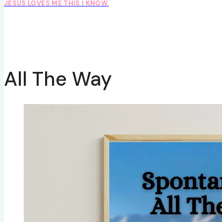
JESUS LOVES ME THIS I KNOW.
All The Way