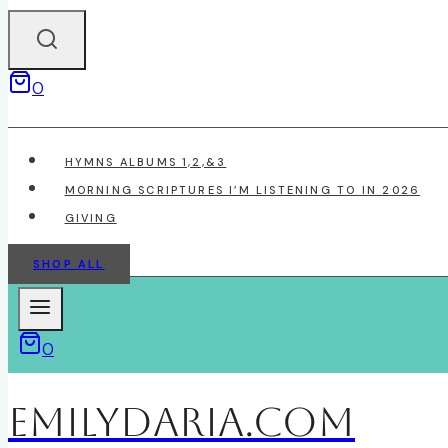
0
HYMNS ALBUMS 1,2,&3
MORNING SCRIPTURES I’M LISTENING TO IN 2026
GIVING
SHOP ALL
0
EmilyDAria.com