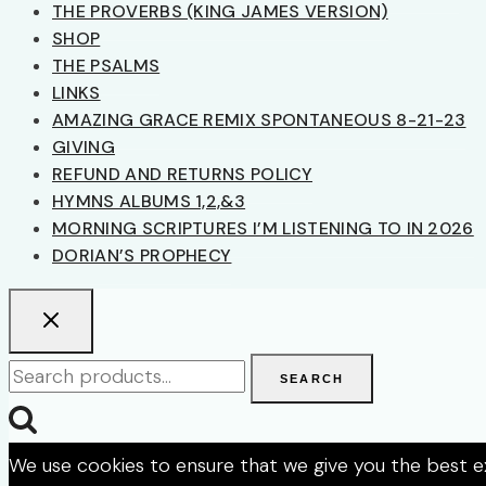
THE PROVERBS (KING JAMES VERSION)
SHOP
THE PSALMS
LINKS
AMAZING GRACE REMIX SPONTANEOUS 8-21-23
GIVING
REFUND AND RETURNS POLICY
HYMNS ALBUMS 1,2,&3
MORNING SCRIPTURES I’M LISTENING TO IN 2026
DORIAN’S PROPHECY
Search
SEARCH
for:
We use cookies to ensure that we give you the best exp