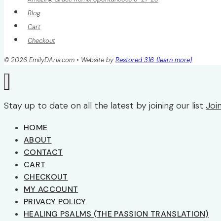
Blog
Cart
Checkout
© 2026 EmilyDAria.com • Website by
Restored 316 {learn more}
Stay up to date on all the latest by joining our list
Joi
HOME
ABOUT
CONTACT
CART
CHECKOUT
MY ACCOUNT
PRIVACY POLICY
HEALING PSALMS (THE PASSION TRANSLATION)