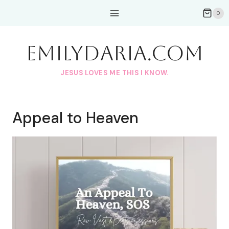
Skip
0
to
content
EmilyDAria.com
JESUS LOVES ME THIS I KNOW.
Appeal to Heaven