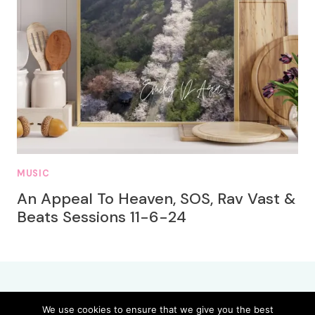
MUSIC
An Appeal To Heaven, SOS, Rav Vast &
Beats Sessions 11-6-24
We use cookies to ensure that we give you the best