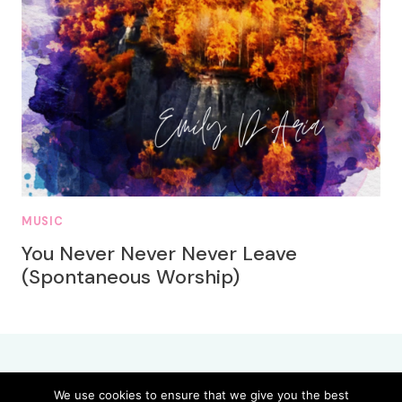
MUSIC
You Never Never Never Leave
(Spontaneous Worship)
We use cookies to ensure that we give you the best