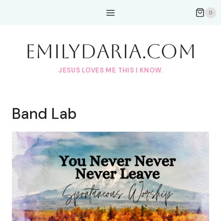
Skip
0
to
content
EmilyDAria.com
JESUS LOVES ME THIS I KNOW.
Band Lab