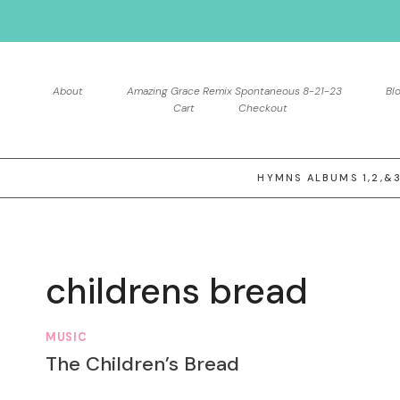
Skip
to
content
About
Amazing Grace Remix Spontaneous 8-21-23
Bl
Cart
Checkout
HYMNS ALBUMS 1,2,&
childrens bread
MUSIC
The Children’s Bread