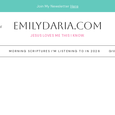
Join My Newsletter
Here
EmilyDAria.com
og
JESUS LOVES ME THIS I KNOW.
3
MORNING SCRIPTURES I’M LISTENING TO IN 2026
GI