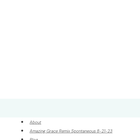
About
Amazing Grace Remix Spontaneous 8-21-23
Blog