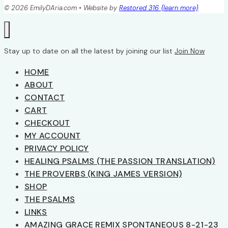
© 2026 EmilyDAria.com • Website by
Restored 316 {learn more}
Stay up to date on all the latest by joining our list
Join Now
HOME
ABOUT
CONTACT
CART
CHECKOUT
MY ACCOUNT
PRIVACY POLICY
HEALING PSALMS (THE PASSION TRANSLATION)
THE PROVERBS (KING JAMES VERSION)
SHOP
THE PSALMS
LINKS
AMAZING GRACE REMIX SPONTANEOUS 8-21-23