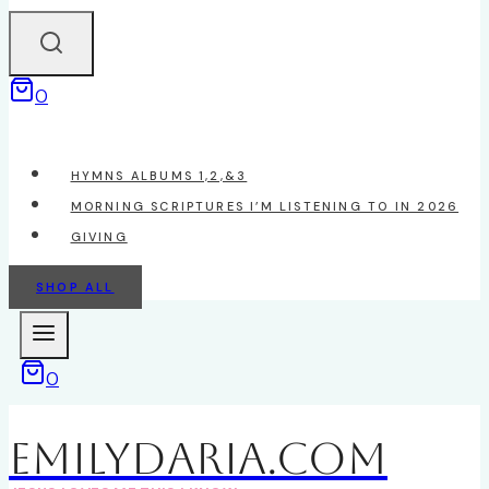
0
HYMNS ALBUMS 1,2,&3
MORNING SCRIPTURES I’M LISTENING TO IN 2026
GIVING
SHOP ALL
0
EmilyDAria.com