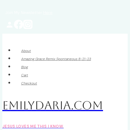
Skip
Join My Newsletter
Here
to
content
About
Amazing Grace Remix Spontaneous 8-21-23
Blog
Cart
Checkout
EmilyDAria.com
JESUS LOVES ME THIS I KNOW.