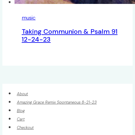
music
Taking Communion & Psalm 91
12-24-23
About
Amazing Grace Remix Spontaneous 8-21-23
Blog
Cart
Checkout