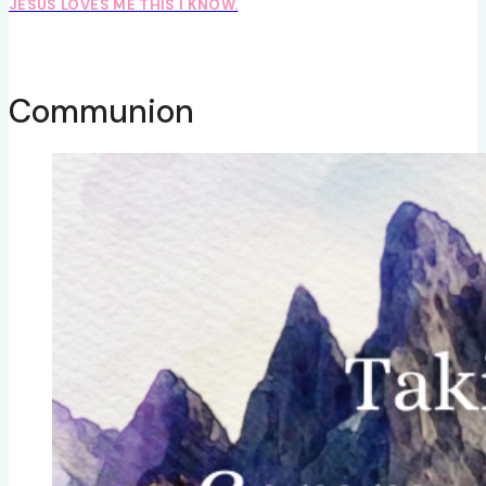
JESUS LOVES ME THIS I KNOW.
Communion