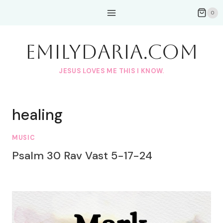
Skip
0
to
content
EmilyDAria.com
JESUS LOVES ME THIS I KNOW.
healing
MUSIC
Psalm 30 Rav Vast 5-17-24