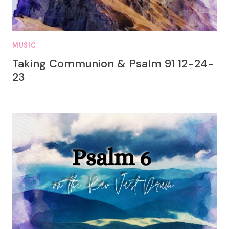
MUSIC
Taking Communion & Psalm 91 12-24-
23