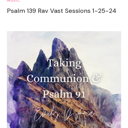
MUSIC
Psalm 139 Rav Vast Sessions 1-25-24