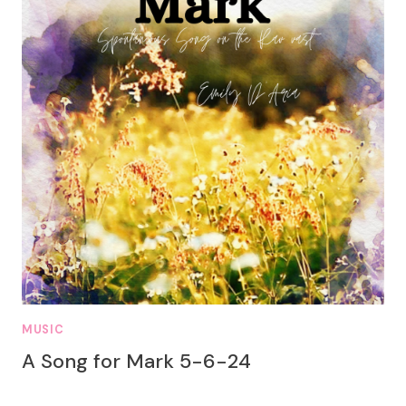
MUSIC
A Song for Mark 5-6-24