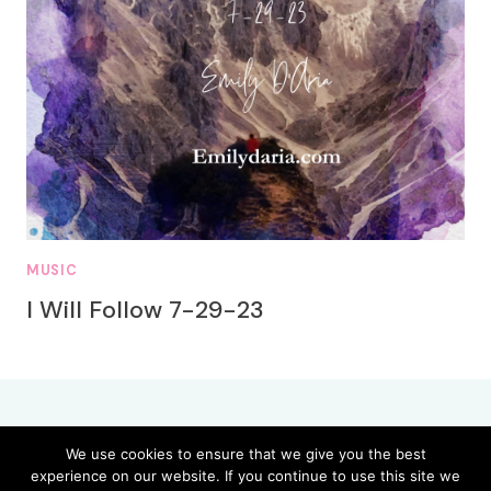
MUSIC
I Will Follow 7-29-23
We use cookies to ensure that we give you the best
experience on our website. If you continue to use this site we