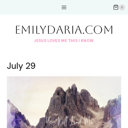
Skip
0
to
content
EmilyDAria.com
JESUS LOVES ME THIS I KNOW.
July 29