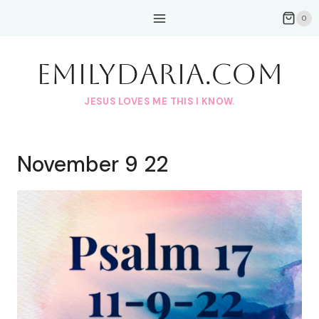
Skip
0
to
content
EmilyDAria.com
JESUS LOVES ME THIS I KNOW.
November 9 22