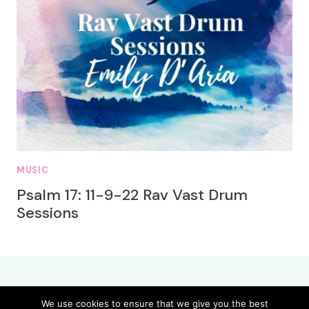
MUSIC
Psalm 17: 11-9-22 Rav Vast Drum
Sessions
We use cookies to ensure that we give you the best