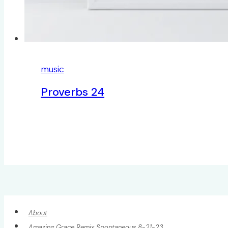
music
Proverbs 24
About
Amazing Grace Remix Spontaneous 8-21-23