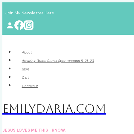
Skip
Join My Newsletter
Here
to
content
About
Amazing Grace Remix Spontaneous 8-21-23
Blog
Cart
Checkout
EmilyDAria.com
JESUS LOVES ME THIS I KNOW.