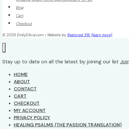
Blog
Cart
Checkout
© 2026 EmilyDAria.com • Website by
Restored 316 {learn more}
Stay up to date on all the latest by joining our list
Joi
HOME
ABOUT
CONTACT
CART
CHECKOUT
MY ACCOUNT
PRIVACY POLICY
HEALING PSALMS (THE PASSION TRANSLATION)