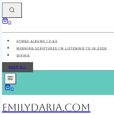
0
HYMNS ALBUMS 1,2,&3
MORNING SCRIPTURES I’M LISTENING TO IN 2026
GIVING
SHOP ALL
0
EmilyDAria.com