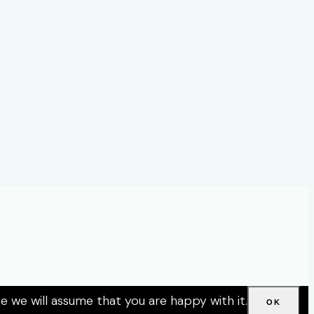
e we will assume that you are happy with it.
OK