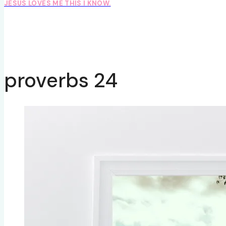
JESUS LOVES ME THIS I KNOW.
proverbs 24