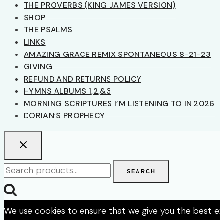
THE PROVERBS (KING JAMES VERSION)
SHOP
THE PSALMS
LINKS
AMAZING GRACE REMIX SPONTANEOUS 8-21-23
GIVING
REFUND AND RETURNS POLICY
HYMNS ALBUMS 1,2,&3
MORNING SCRIPTURES I’M LISTENING TO IN 2026
DORIAN’S PROPHECY
Search
SEARCH
for:
We use cookies to ensure that we give you the best exp