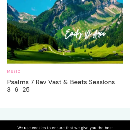
MUSIC
Psalms 7 Rav Vast & Beats Sessions
3-6-25
We use cookies to ensure that we give you the best