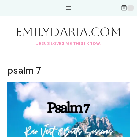
Skip
0
to
content
EmilyDAria.com
JESUS LOVES ME THIS I KNOW.
psalm 7