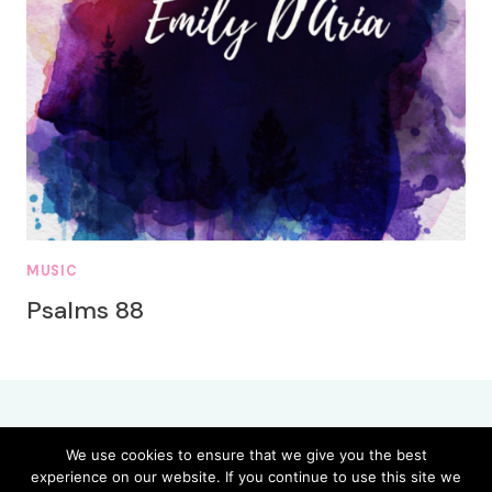
MUSIC
Psalms 88
We use cookies to ensure that we give you the best
experience on our website. If you continue to use this site we