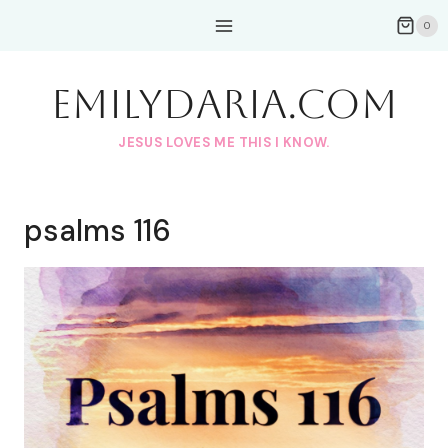
Skip
0
to
content
EmilyDAria.com
JESUS LOVES ME THIS I KNOW.
psalms 116