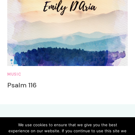
MUSIC
Psalm 116
We use cookies to ensure that we give you the best
experience on our website. If you continue to use this site we