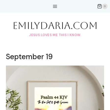
Skip
0
to
content
EmilyDAria.com
JESUS LOVES ME THIS I KNOW.
September 19