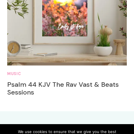
MUSIC
Psalm 44 KJV The Rav Vast & Beats
Sessions
We use cookies to ensure that we give you the best