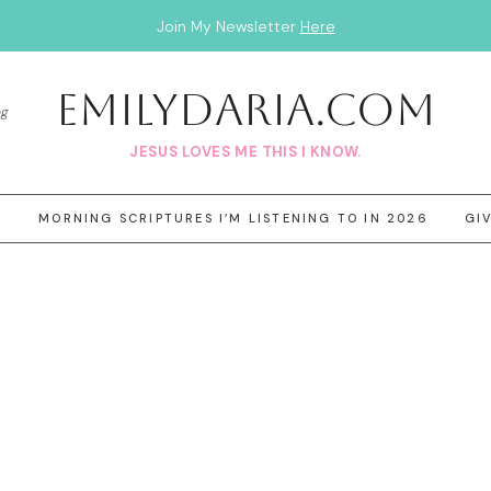
Join My Newsletter
Here
EmilyDAria.com
og
JESUS LOVES ME THIS I KNOW.
3
MORNING SCRIPTURES I’M LISTENING TO IN 2026
GI