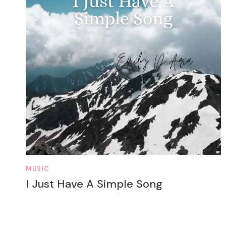
MUSIC
I Just Have A Simple Song