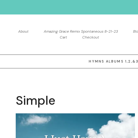
Skip
to
content
About
Amazing Grace Remix Spontaneous 8-21-23
Bl
Cart
Checkout
HYMNS ALBUMS 1,2,&
Simple