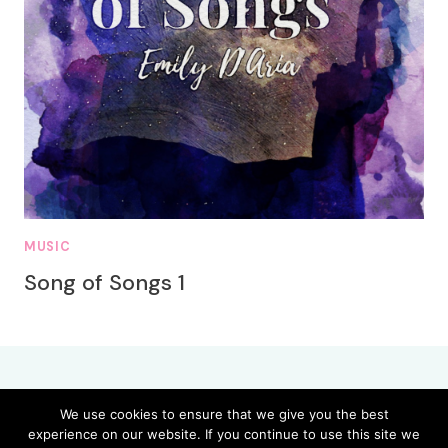
MUSIC
Song of Songs 1
We use cookies to ensure that we give you the best
experience on our website. If you continue to use this site we