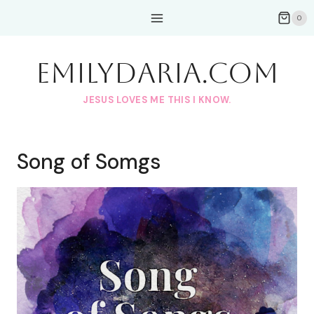
Skip
0
to
content
EmilyDAria.com
JESUS LOVES ME THIS I KNOW.
Song of Somgs