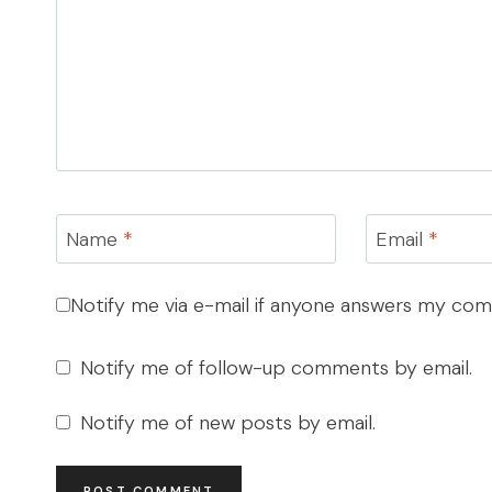
Name
*
Email
*
Notify me via e-mail if anyone answers my co
Notify me of follow-up comments by email.
Notify me of new posts by email.