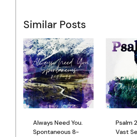
Similar Posts
Always Need You.
Psalm 
Spontaneous 8-
Vast Se