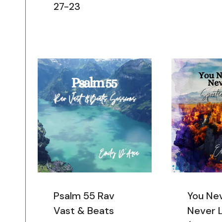
27-23
Psalm 55 Rav
You Ne
Vast & Beats
Never 