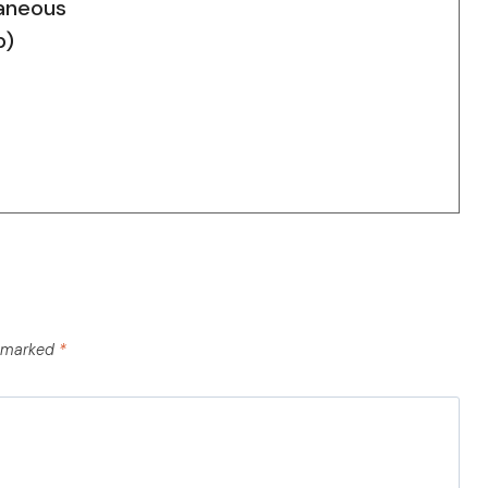
aneous
p)
e marked
*