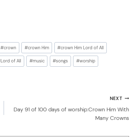
#
crown
#
crown Him
#
crown Him Lord of All
#
Lord of All
#
music
#
songs
#
worship
NEXT
Day 91 of 100 days of worship:Crown Him With
Many Crowns