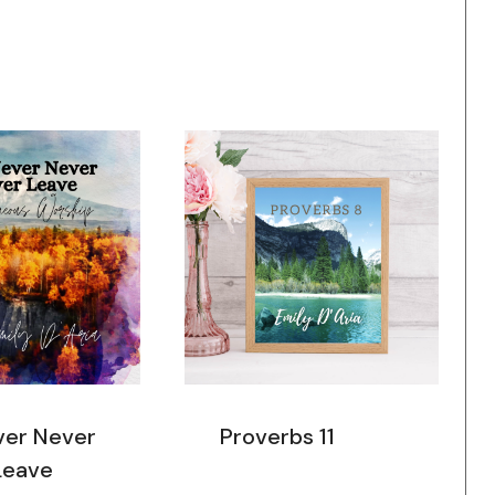
ver Never
Proverbs 11
Leave