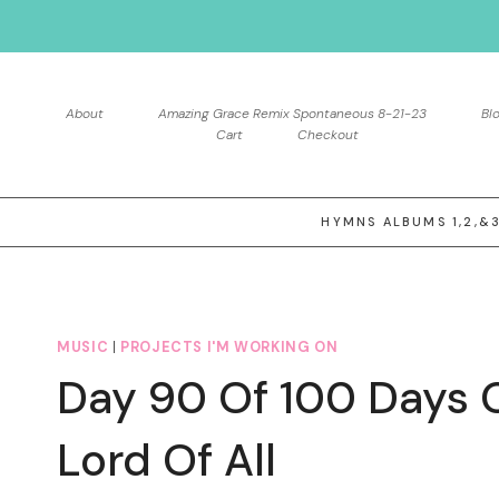
Skip
to
content
About
Amazing Grace Remix Spontaneous 8-21-23
Bl
Cart
Checkout
HYMNS ALBUMS 1,2,&
MUSIC
|
PROJECTS I'M WORKING ON
Day 90 Of 100 Days 
Lord Of All