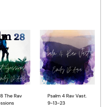
28 The Rav
Psalm 4 Rav Vast.
ssions
9-13-23