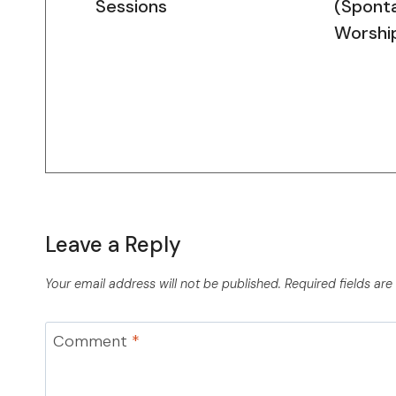
Sessions
(Spont
Worshi
Leave a Reply
Your email address will not be published.
Required fields ar
Comment
*