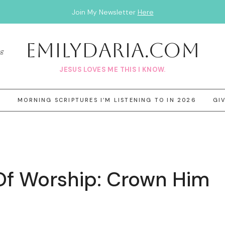
Join My Newsletter
Here
EmilyDAria.com
og
JESUS LOVES ME THIS I KNOW.
3
MORNING SCRIPTURES I’M LISTENING TO IN 2026
GI
Of Worship: Crown Him