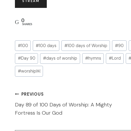
STREAM
0
SHARES
Post
#
100
#
100 days
#
100 days of Worship
#
90
Tags:
#
Day 90
#
days of worship
#
hymns
#
Lord
#
worship￼
Post
PREVIOUS
navigation
Day 89 of 100 Days of Worship: A Mighty
Fortress Is Our God