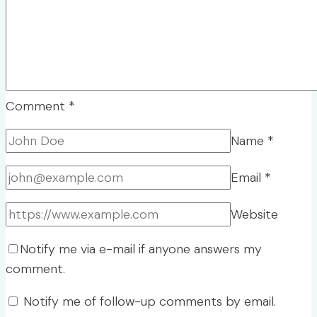
Comment
*
Name
*
Email
*
Website
Notify me via e-mail if anyone answers my
comment.
Notify me of follow-up comments by email.