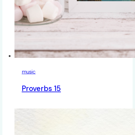
music
Proverbs 15