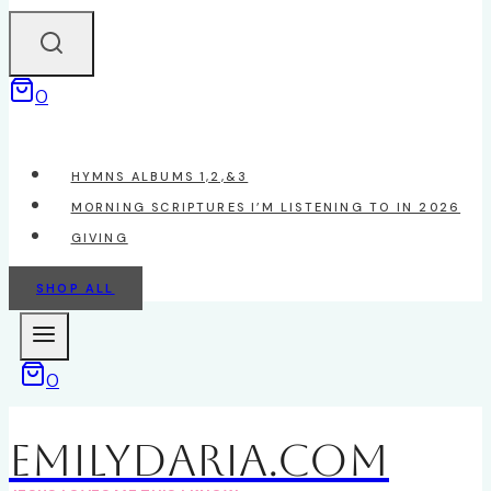
0
HYMNS ALBUMS 1,2,&3
MORNING SCRIPTURES I’M LISTENING TO IN 2026
GIVING
SHOP ALL
0
EmilyDAria.com