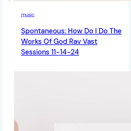
music
Spontaneous: How Do I Do The
Works Of God Rav Vast
Sessions 11-14-24