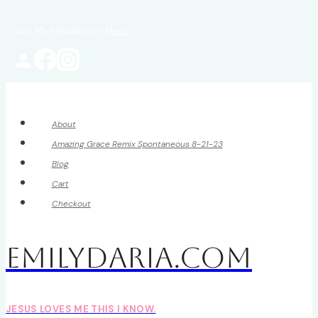
Skip
Join My Newsletter
Here
to
content
About
Amazing Grace Remix Spontaneous 8-21-23
Blog
Cart
Checkout
EmilyDAria.com
JESUS LOVES ME THIS I KNOW.