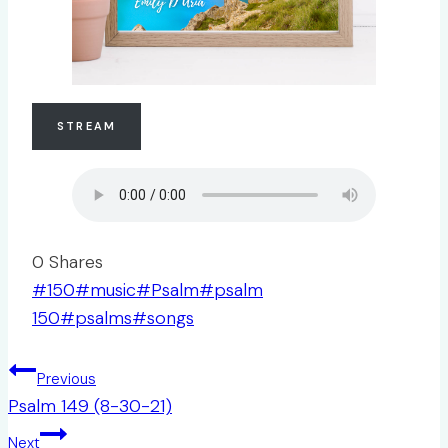
STREAM
0
Shares
Post
#
150
#
music
#
Psalm
#
psalm
Tags:
150
#
psalms
#
songs
Post
Previous
navigation
Psalm 149 (8-30-21)
Next