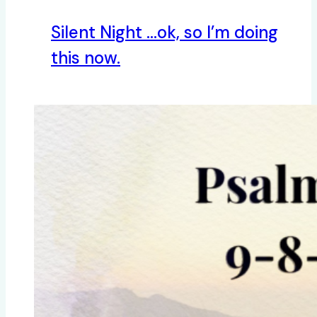
Silent Night …ok, so I’m doing
this now.