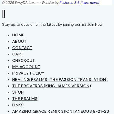
© 2026 EmilyDAria.com • Website by
Restored 316 {learn more}
Stay up to date on all the latest by joining our list
Join Now
HOME
ABOUT
CONTACT
CART
CHECKOUT
MY ACCOUNT
PRIVACY POLICY
HEALING PSALMS (THE PASSION TRANSLATION)
THE PROVERBS (KING JAMES VERSION)
SHOP
THE PSALMS
LINKS
AMAZING GRACE REMIX SPONTANEOUS 8-21-23