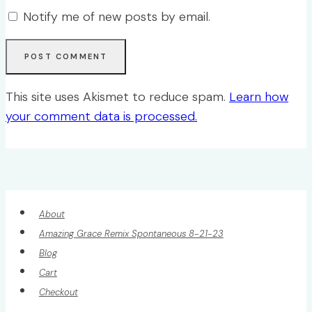
Notify me of new posts by email.
This site uses Akismet to reduce spam.
Learn how
your comment data is processed.
About
Amazing Grace Remix Spontaneous 8-21-23
Blog
Cart
Checkout