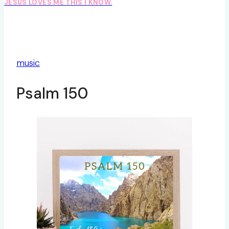
JESUS LOVES ME THIS I KNOW.
music
Psalm 150