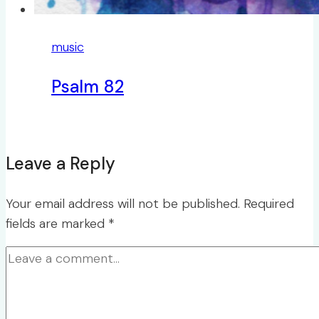
music
Psalm 82
Leave a Reply
Your email address will not be published.
Required
fields are marked
*