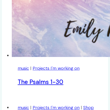
music
|
Projects I'm working on
The Psalms 1-30
music
|
Projects I'm working on
|
Shop