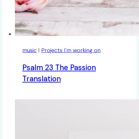
music
|
Projects I'm working on
Psalm 23 The Passion
Translation