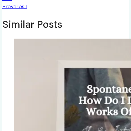
Proverbs 1
Similar Posts