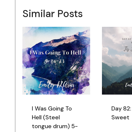
Similar Posts
I Was Going To
Day 82:
Hell (Steel
Sweet
tongue drum) 5-