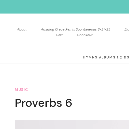
Skip
to
content
About
Amazing Grace Remix Spontaneous 8-21-23
Bl
Cart
Checkout
HYMNS ALBUMS 1,2,&
MUSIC
Proverbs 6