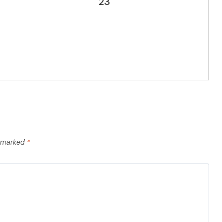
23
e marked
*