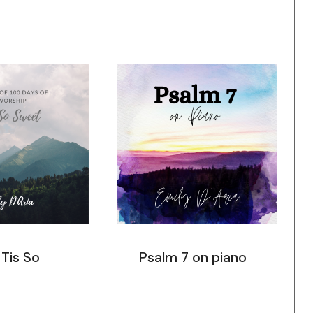
 Tis So
Psalm 7 on piano