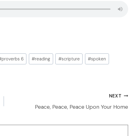
#
proverbs 6
#
reading
#
scripture
#
spoken
NEXT
Peace, Peace, Peace Upon Your Home