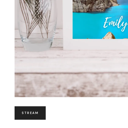
STREAM