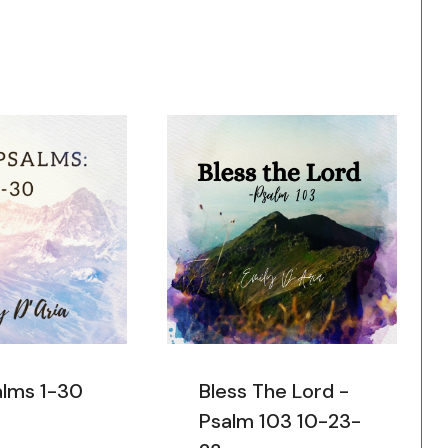
alms 1-30
Bless The Lord -
Psalm 103 10-23-