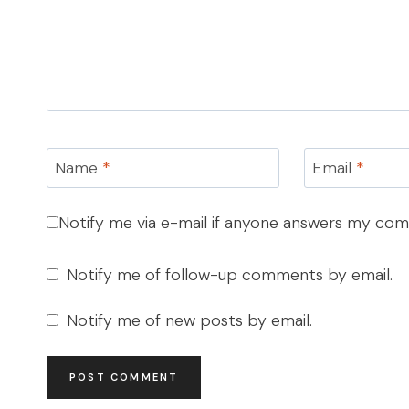
Name
*
Email
*
Notify me via e-mail if anyone answers my co
Notify me of follow-up comments by email.
Notify me of new posts by email.