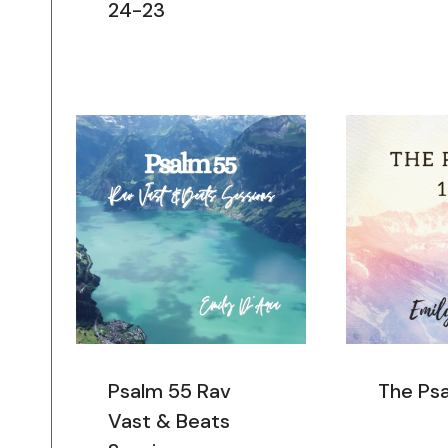
24-23
Psalm 55 Rav
The Ps
Vast & Beats