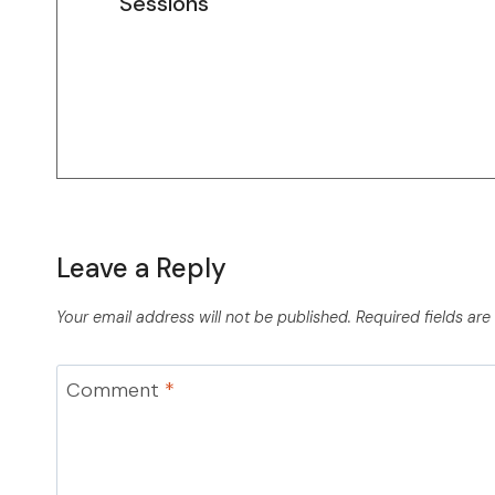
Sessions
Leave a Reply
Your email address will not be published.
Required fields ar
Comment
*