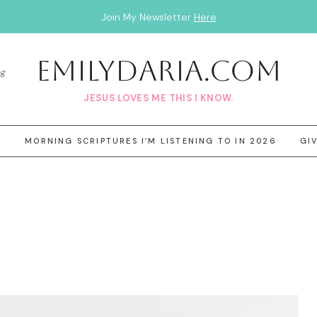
Join My Newsletter
Here
EmilyDAria.com
og
JESUS LOVES ME THIS I KNOW.
3
MORNING SCRIPTURES I’M LISTENING TO IN 2026
GI