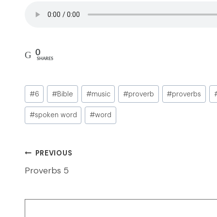
0
SHARES
Post
#
6
#
Bible
#
music
#
proverb
#
proverbs
Tags:
#
spoken word
#
word
Post
PREVIOUS
navigation
Proverbs 5