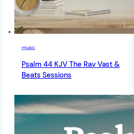
music
Psalm 44 KJV The Rav Vast &
Beats Sessions