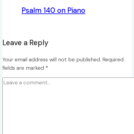
Psalm 140 on Piano
Leave a Reply
Your email address will not be published.
Required
fields are marked
*