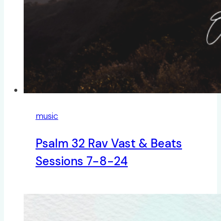
music
Psalm 32 Rav Vast & Beats
Sessions 7-8-24