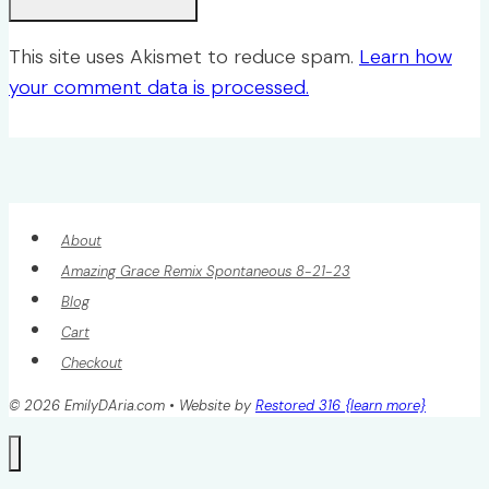
This site uses Akismet to reduce spam.
Learn how
your comment data is processed.
About
Amazing Grace Remix Spontaneous 8-21-23
Blog
Cart
Checkout
© 2026 EmilyDAria.com • Website by
Restored 316 {learn more}