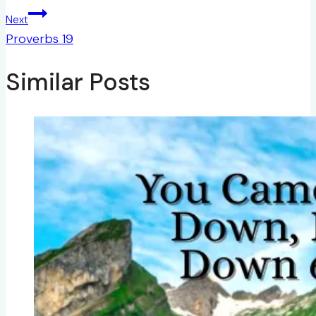
Next
Proverbs 19
Similar Posts