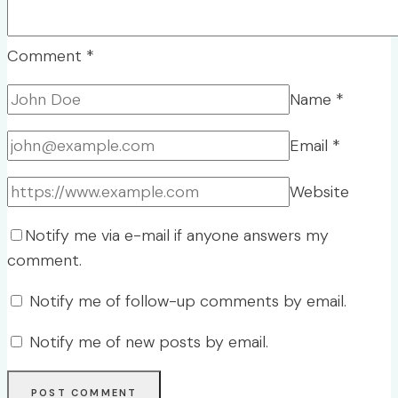
Comment
*
Name
*
Email
*
Website
Notify me via e-mail if anyone answers my
comment.
Notify me of follow-up comments by email.
Notify me of new posts by email.