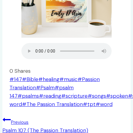
0
Shares
Post
#
147
#
Bible
#
healing
#
music
#
Passion
Tags:
Translation
#
Psalm
#
psalm
147
#
psalms
#
reading
#
scripture
#
songs
#
spoken
#
word
#
The Passion Translation
#
tpt
#
word
Post
Previous
navigation
Psalm 107 (The Passion Translation)