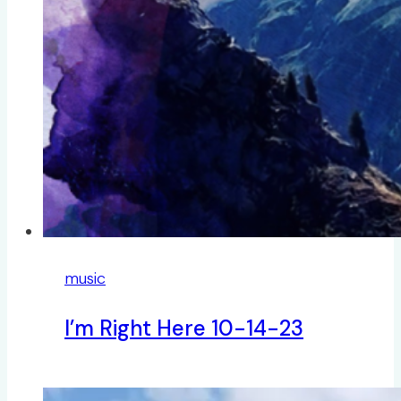
music
I’m Right Here 10-14-23