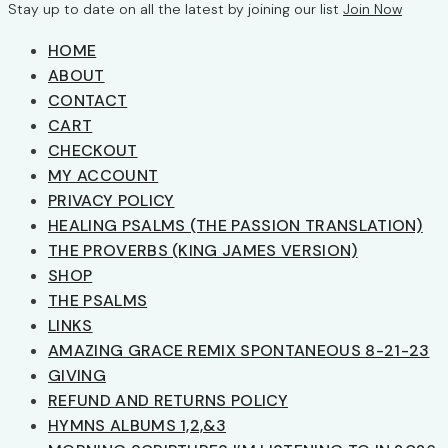
Stay up to date on all the latest by joining our list
Join Now
HOME
ABOUT
CONTACT
CART
CHECKOUT
MY ACCOUNT
PRIVACY POLICY
HEALING PSALMS (THE PASSION TRANSLATION)
THE PROVERBS (KING JAMES VERSION)
SHOP
THE PSALMS
LINKS
AMAZING GRACE REMIX SPONTANEOUS 8-21-23
GIVING
REFUND AND RETURNS POLICY
HYMNS ALBUMS 1,2,&3