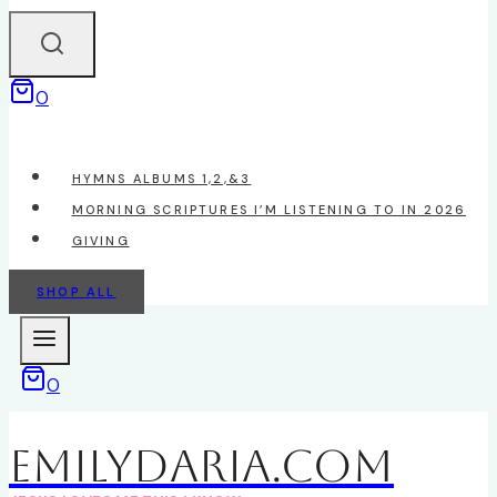
0
HYMNS ALBUMS 1,2,&3
MORNING SCRIPTURES I’M LISTENING TO IN 2026
GIVING
SHOP ALL
0
EmilyDAria.com