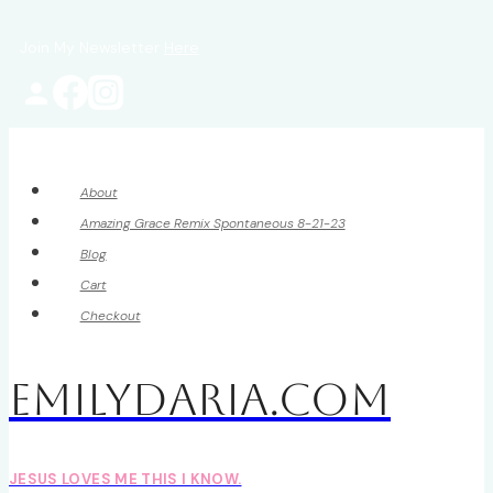
Skip
Join My Newsletter
Here
to
content
About
Amazing Grace Remix Spontaneous 8-21-23
Blog
Cart
Checkout
EmilyDAria.com
JESUS LOVES ME THIS I KNOW.