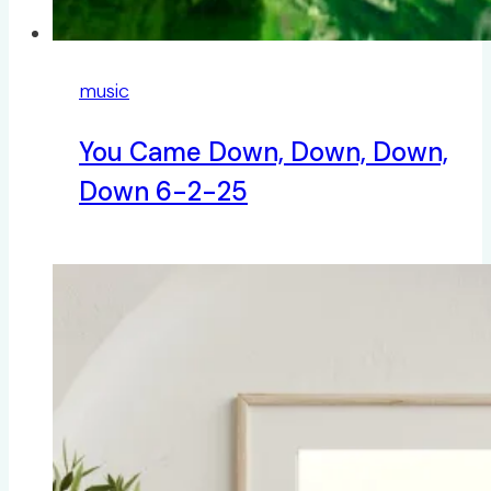
music
You Came Down, Down, Down,
Down 6-2-25