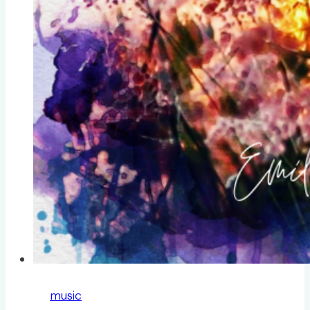
music