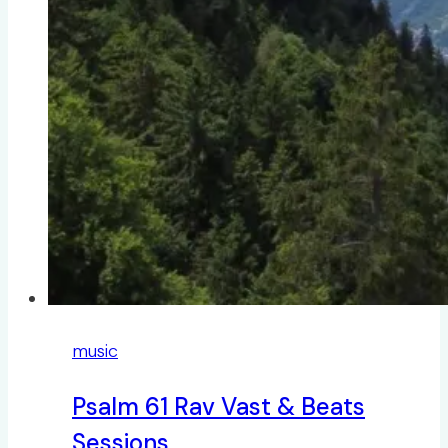
music
Psalm 61 Rav Vast & Beats
Sessions