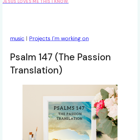
JESUS LOVES ME THIS I KNOW.
music
|
Projects I'm working on
Psalm 147 (The Passion
Translation)