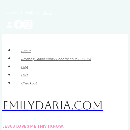
Skip
Join My Newsletter
Here
to
content
About
Amazing Grace Remix Spontaneous 8-21-23
Blog
Cart
Checkout
EmilyDAria.com
JESUS LOVES ME THIS I KNOW.