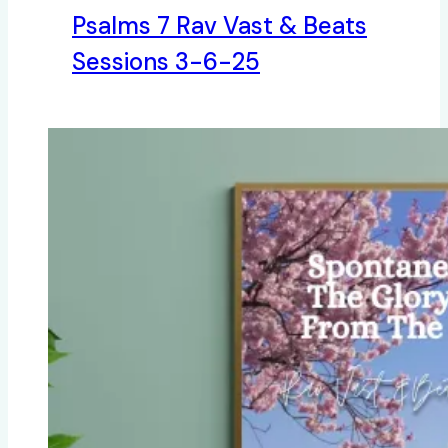
Psalms 7 Rav Vast & Beats
Sessions 3-6-25