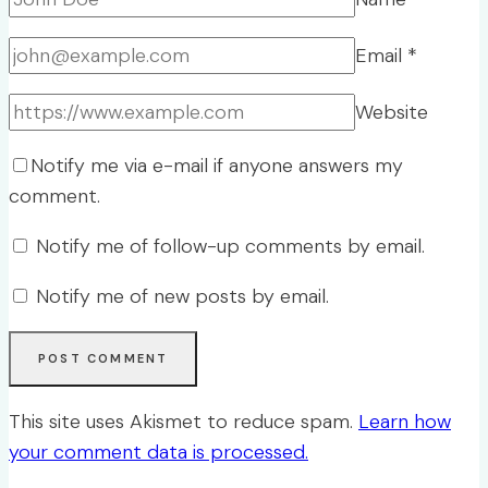
Email
*
Website
Notify me via e-mail if anyone answers my
comment.
Notify me of follow-up comments by email.
Notify me of new posts by email.
This site uses Akismet to reduce spam.
Learn how
your comment data is processed.