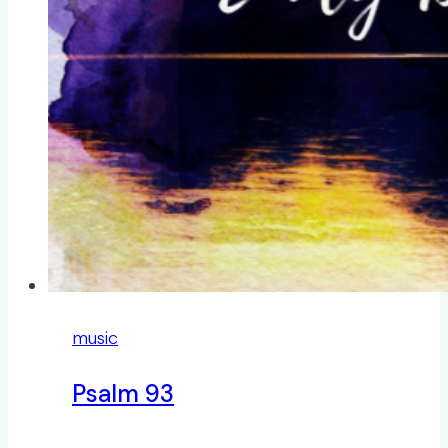
music
Psalm 93