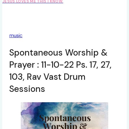
JESUS LOVES ME THIS I KNOW.
music
Spontaneous Worship &
Prayer : 11-10-22 Ps. 17, 27,
103, Rav Vast Drum
Sessions