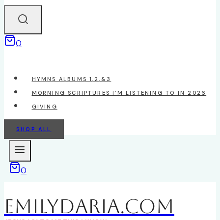
0
HYMNS ALBUMS 1,2,&3
MORNING SCRIPTURES I’M LISTENING TO IN 2026
GIVING
SHOP ALL
0
EmilyDAria.com