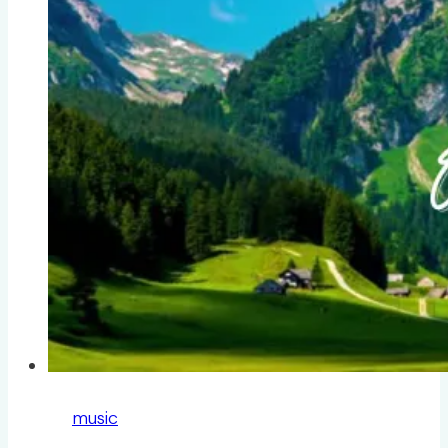
music