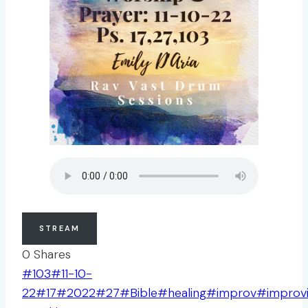
STREAM
0
Shares
Post
#
103
#
11-10-
Tags:
22
#
17
#
2022
#
27
#
Bible
#
healing
#
improv
#
improv