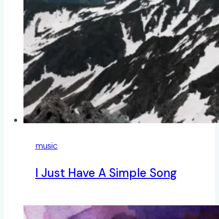
music
I Just Have A Simple Song