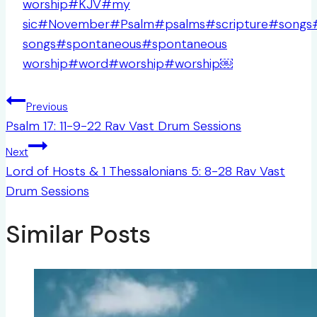
worship
#
KJV
#
my
sic
#
November
#
Psalm
#
psalms
#
scripture
#
songs
songs
#
spontaneous
#
spontaneous
worship
#
word
#
worship
#
worship￼
Post
Previous
navigation
Psalm 17: 11-9-22 Rav Vast Drum Sessions
Next
Lord of Hosts & 1 Thessalonians 5: 8-28 Rav Vast
Drum Sessions
Similar Posts