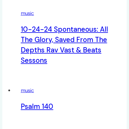
music
10-24-24 Spontaneous: All
The Glory, Saved From The
Depths Rav Vast & Beats
Sessons
music
Psalm 140