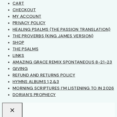
CART
CHECKOUT
MY ACCOUNT
PRIVACY POLICY
HEALING PSALMS (THE PASSION TRANSLATION)
THE PROVERBS (KING JAMES VERSION)
SHOP
THE PSALMS
LINKS
AMAZING GRACE REMIX SPONTANEOUS 8-21-23
GIVING
REFUND AND RETURNS POLICY
HYMNS ALBUMS 1,2,&3
MORNING SCRIPTURES I’M LISTENING TO IN 2026
DORIAN’S PROPHECY