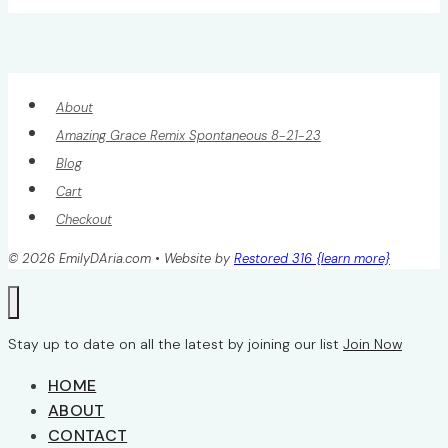
About
Amazing Grace Remix Spontaneous 8-21-23
Blog
Cart
Checkout
© 2026 EmilyDAria.com • Website by
Restored 316 {learn more}
Stay up to date on all the latest by joining our list
Join Now
HOME
ABOUT
CONTACT