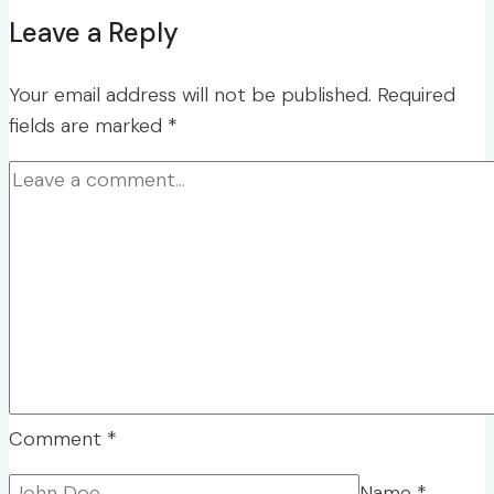
Leave a Reply
Your email address will not be published.
Required
fields are marked
*
Comment
*
Name
*