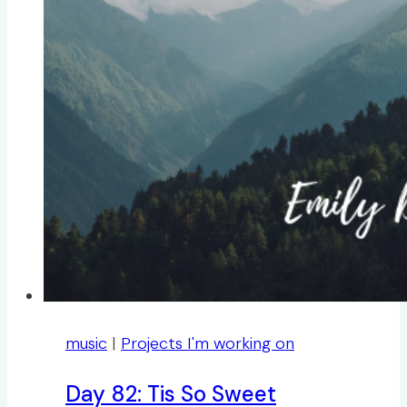
music
|
Projects I'm working on
Day 82: Tis So Sweet