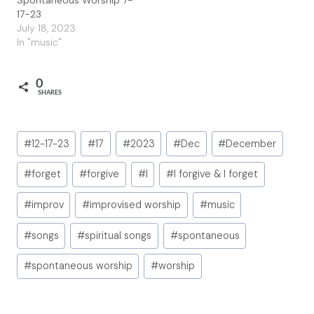
17-23
July 18, 2023
In "music"
0
SHARES
Post
#
12-17-23
#
17
#
2023
#
Dec
#
December
Tags:
#
forget
#
forgive
#
I
#
I forgive & I forget
#
improv
#
improvised worship
#
music
#
songs
#
spiritual songs
#
spontaneous
#
spontaneous worship
#
worship