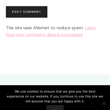
This site uses Akismet to reduce spam.
Learn
how your comment data is processed.
We use cookies to ensure that we give you the best
experience on our website. If you continue to use this site we
About
Amazing Grace Remix Spontaneous 8-21-23
Blog
will assume that you are happy with it.
Cart
Checkout