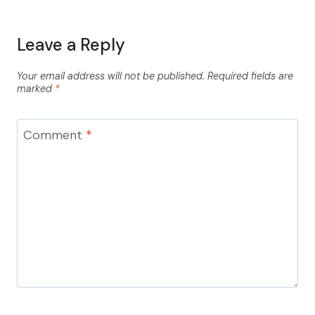
Leave a Reply
Your email address will not be published.
Required fields are
marked
*
Comment
*