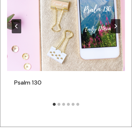
Psalm 130