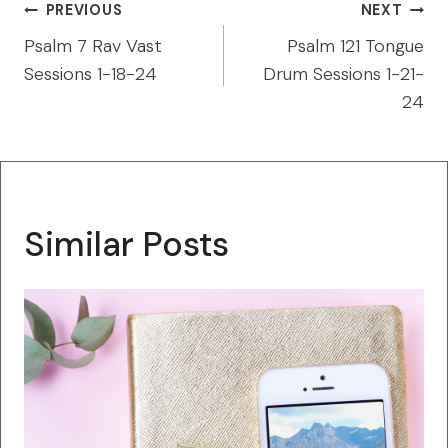
Post
PREVIOUS
NEXT
navigation
Psalm 7 Rav Vast
Psalm 121 Tongue
Sessions 1-18-24
Drum Sessions 1-21-
24
Similar Posts