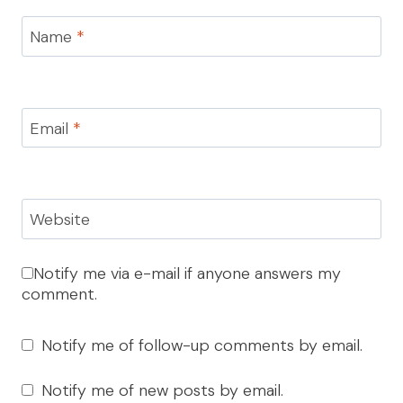
Name
*
Email
*
Website
Notify me via e-mail if anyone answers my
comment.
Notify me of follow-up comments by email.
Notify me of new posts by email.