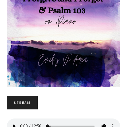
STREAM