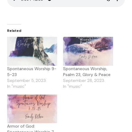
Related
Spontaneous Worship 9-
Spontaneous Worship,
5-23
Psalm 23, Glory & Peace
September 5, 2023
September 28, 2023
In "music"
In "music"
Armor of God:
Spontaneous Worship 7-