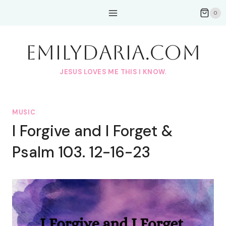
Skip
0
to
content
EmilyDAria.com
JESUS LOVES ME THIS I KNOW.
MUSIC
I Forgive and I Forget &
Psalm 103. 12-16-23