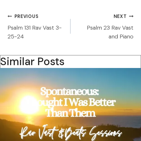
Post
PREVIOUS
NEXT
navigation
Psalm 131 Rav Vast 3-
Psalm 23 Rav Vast
25-24
and Piano
Similar Posts