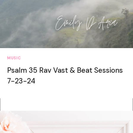
MUSIC
Psalm 35 Rav Vast & Beat Sessions
7-23-24