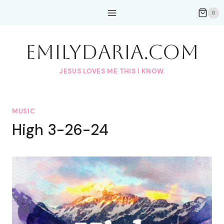
Skip
0
to
content
EmilyDAria.com
JESUS LOVES ME THIS I KNOW.
MUSIC
High 3-26-24