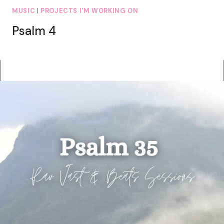
MUSIC
|
PROJECTS I'M WORKING ON
Psalm 4