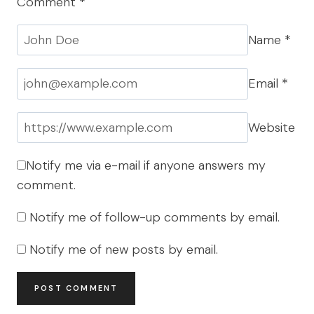
Comment
*
Name
*
Email
*
Website
Notify me via e-mail if anyone answers my
comment.
Notify me of follow-up comments by email.
Notify me of new posts by email.