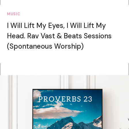
MUSIC
I Will Lift My Eyes, I Will Lift My
Head. Rav Vast & Beats Sessions
(Spontaneous Worship)