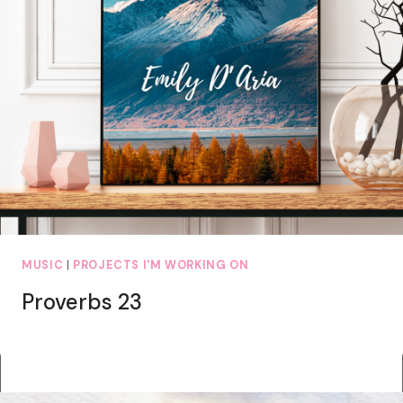
MUSIC
|
PROJECTS I'M WORKING ON
Proverbs 23