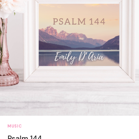
MUSIC
Psalm 144