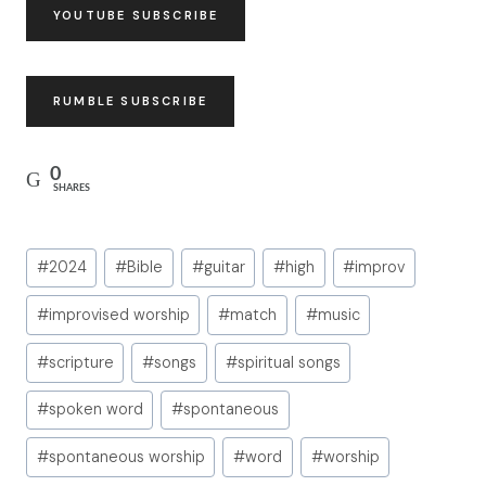
YOUTUBE SUBSCRIBE
RUMBLE SUBSCRIBE
0
SHARES
Post
#
2024
#
Bible
#
guitar
#
high
#
improv
Tags:
#
improvised worship
#
match
#
music
#
scripture
#
songs
#
spiritual songs
#
spoken word
#
spontaneous
#
spontaneous worship
#
word
#
worship