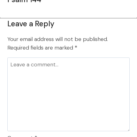
Leave a Reply
Your email address will not be published.
Required fields are marked
*