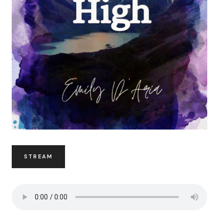
STREAM