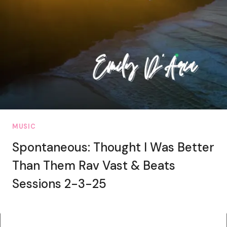
MUSIC
Spontaneous: Thought I Was Better
Than Them Rav Vast & Beats
Sessions 2-3-25