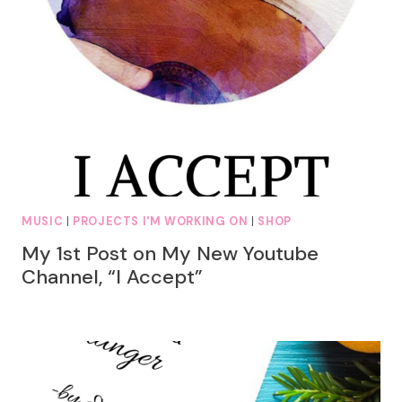
MUSIC
|
PROJECTS I'M WORKING ON
|
SHOP
My 1st Post on My New Youtube
Channel, “I Accept”