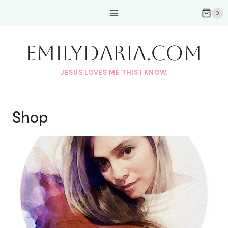
Skip
0
to
content
EmilyDAria.com
JESUS LOVES ME THIS I KNOW.
Shop