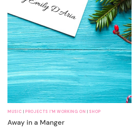
MUSIC
|
PROJECTS I'M WORKING ON
|
SHOP
Away in a Manger