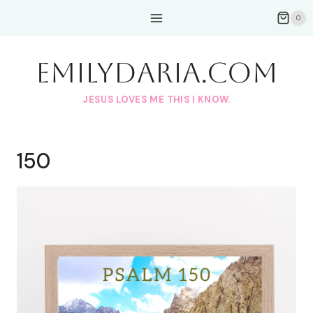
Skip
0
to
content
EmilyDAria.com
JESUS LOVES ME THIS I KNOW.
150