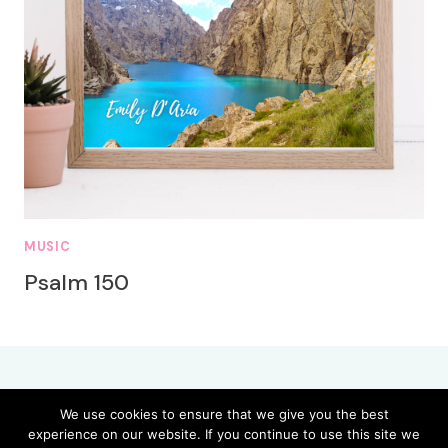
MUSIC
Psalm 150
We use cookies to ensure that we give you the best
experience on our website. If you continue to use this site we