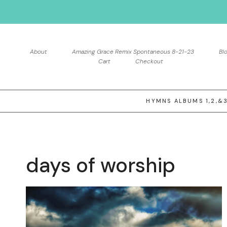
Skip
to
content
About
Amazing Grace Remix Spontaneous 8-21-23
Bl
Cart
Checkout
HYMNS ALBUMS 1,2,&
days of worship