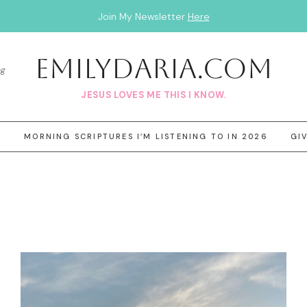
Join My Newsletter
Here
EmilyDAria.com
og
JESUS LOVES ME THIS I KNOW.
3
MORNING SCRIPTURES I’M LISTENING TO IN 2026
GI