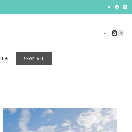
0
VING
SHOP ALL