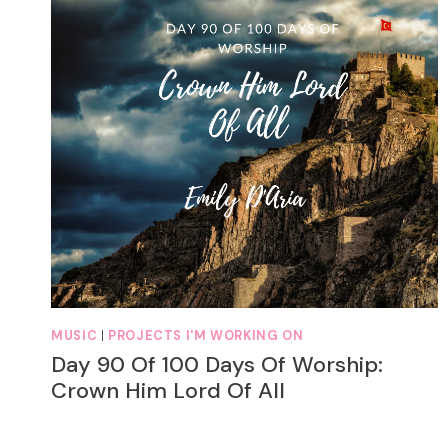
MUSIC
|
PROJECTS I'M WORKING ON
Day 90 Of 100 Days Of Worship:
Crown Him Lord Of All