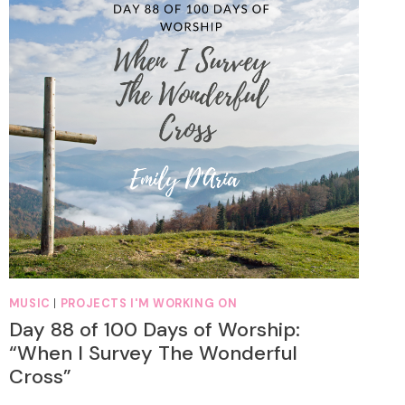
MUSIC
|
PROJECTS I'M WORKING ON
Day 88 of 100 Days of Worship:
“When I Survey The Wonderful
Cross”