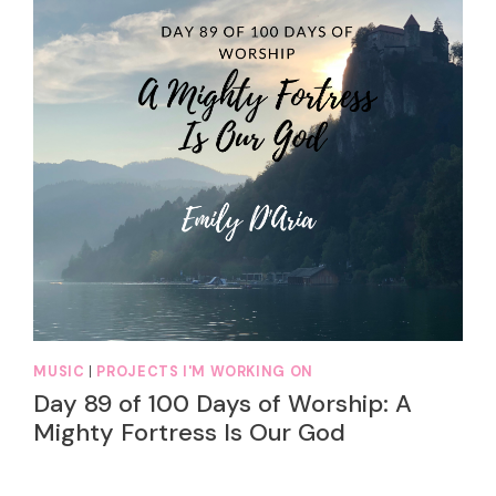
MUSIC
|
PROJECTS I'M WORKING ON
Day 89 of 100 Days of Worship: A
Mighty Fortress Is Our God