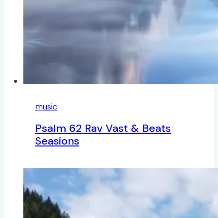
music
Psalm 62 Rav Vast & Beats
Seasions