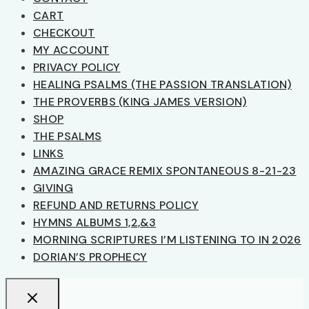
CART
CHECKOUT
MY ACCOUNT
PRIVACY POLICY
HEALING PSALMS (THE PASSION TRANSLATION)
THE PROVERBS (KING JAMES VERSION)
SHOP
THE PSALMS
LINKS
AMAZING GRACE REMIX SPONTANEOUS 8-21-23
GIVING
REFUND AND RETURNS POLICY
HYMNS ALBUMS 1,2,&3
MORNING SCRIPTURES I’M LISTENING TO IN 2026
DORIAN’S PROPHECY