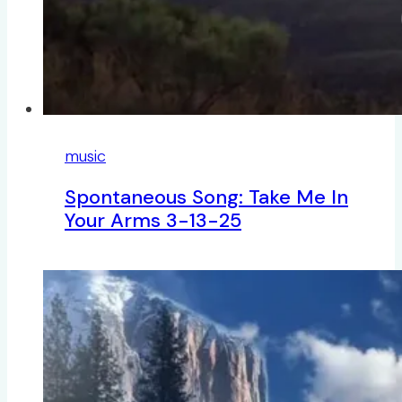
music
Spontaneous Song: Take Me In
Your Arms 3-13-25