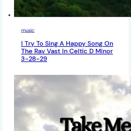
music
I Try To Sing A Happy Song On
The Rav Vast In Celtic D Minor
3-28-29