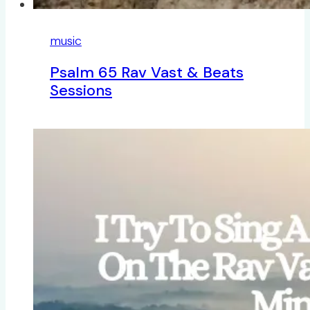
music
Psalm 65 Rav Vast & Beats
Sessions