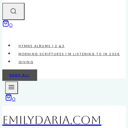
0
HYMNS ALBUMS 1,2,&3
MORNING SCRIPTURES I’M LISTENING TO IN 2026
GIVING
SHOP ALL
0
EmilyDAria.com