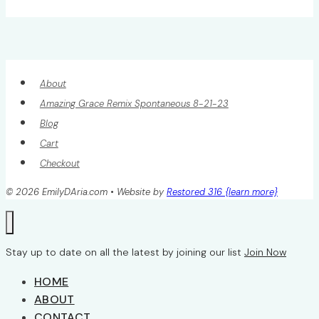
Page
navigation
About
Amazing Grace Remix Spontaneous 8-21-23
Blog
Cart
Checkout
© 2026 EmilyDAria.com • Website by
Restored 316 {learn more}
Stay up to date on all the latest by joining our list
Join Now
HOME
ABOUT
CONTACT