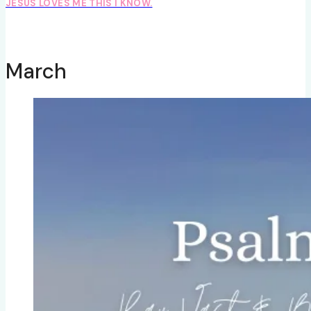
JESUS LOVES ME THIS I KNOW.
March