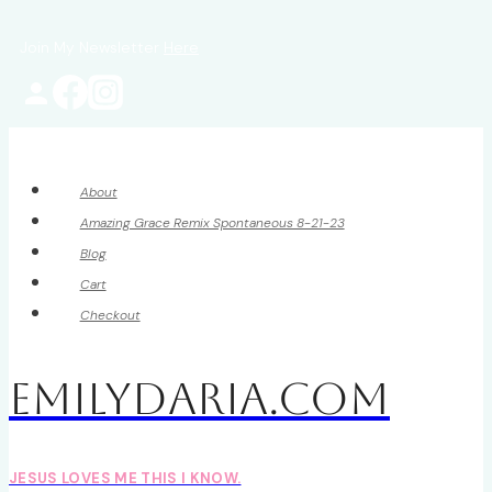
Skip
Join My Newsletter
Here
to
content
About
Amazing Grace Remix Spontaneous 8-21-23
Blog
Cart
Checkout
EmilyDAria.com
JESUS LOVES ME THIS I KNOW.