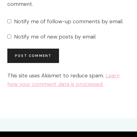
comment.
Notify me of follow-up comments by email.
Notify me of new posts by email.
This site uses Akismet to reduce spam.
Learn
how your comment data is processed.