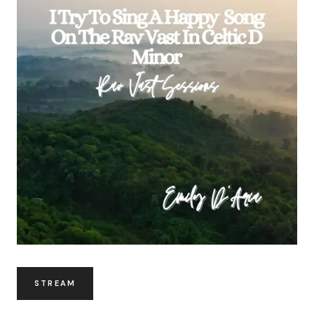
STREAM