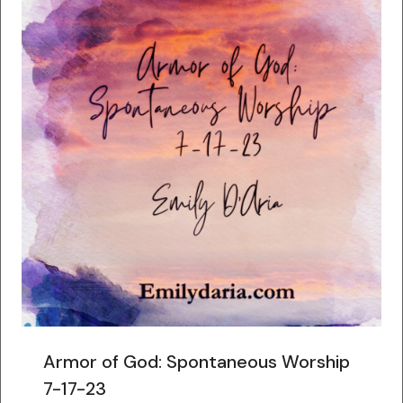
Armor of God: Spontaneous Worship
7-17-23