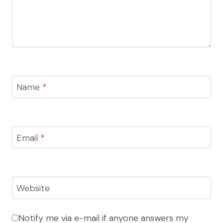
Name
*
Email
*
Website
Notify me via e-mail if anyone answers my