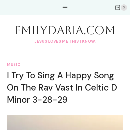
Skip
0
to
content
EmilyDAria.com
JESUS LOVES ME THIS I KNOW.
MUSIC
I Try To Sing A Happy Song
On The Rav Vast In Celtic D
Minor 3-28-29