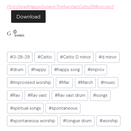
ITrytoSingAHappySongonTheRavVastCelticDMinor.mp3
Download
0
SHARES
Post
#
3-28-29
#
Celtic
#
Celtic D minor
#
d minor
Tags:
#
drum
#
happy
#
happy song
#
improv
#
improvised worship
#
Mar.
#
March
#
music
#
Rav
#
Rav vast
#
Rav vast drum
#
songs
#
spiritual songs
#
spontaneous
#
spontaneous worship
#
tongue drum
#
worship