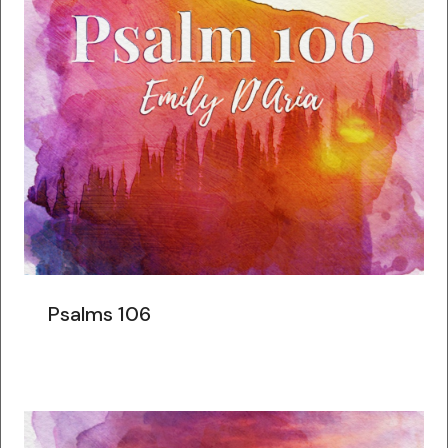
Psalms 106