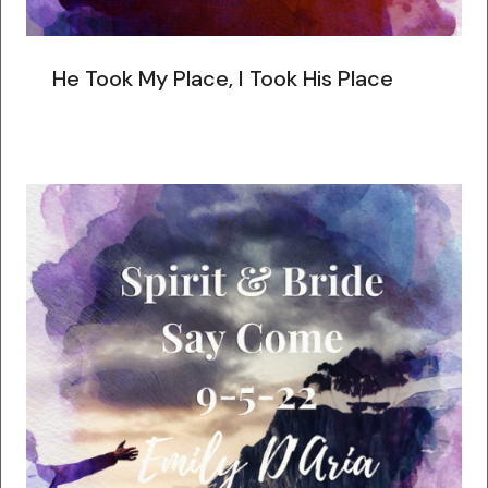
He Took My Place, I Took His Place