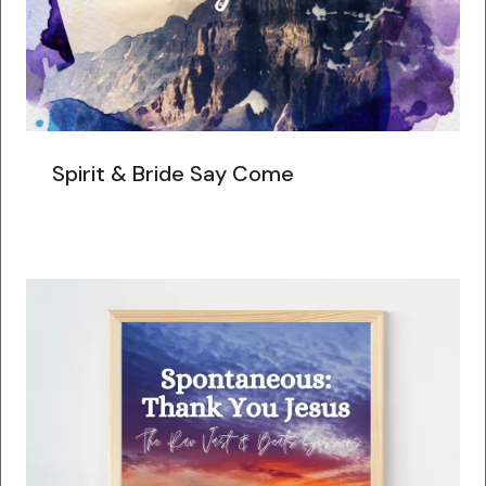
Spirit & Bride Say Come