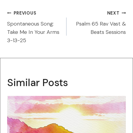
Post
PREVIOUS
NEXT
navigation
Spontaneous Song:
Psalm 65 Rav Vast &
Take Me In Your Arms
Beats Sessions
3-13-25
Similar Posts