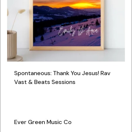
Spontaneous: Thank You Jesus! Rav
Vast & Beats Sessions
Ever Green Music Co