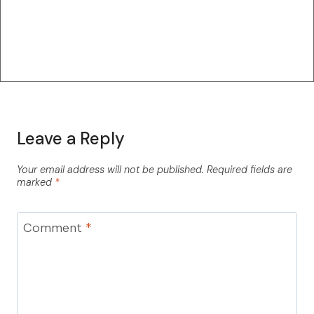
Leave a Reply
Your email address will not be published.
Required fields are
marked
*
Comment
*