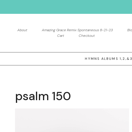
Skip
to
content
About
Amazing Grace Remix Spontaneous 8-21-23
Bl
Cart
Checkout
HYMNS ALBUMS 1,2,&
psalm 150