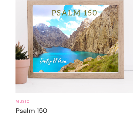
MUSIC
Psalm 150