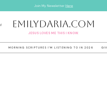
Join My Newsletter
Here
EmilyDAria.com
og
JESUS LOVES ME THIS I KNOW.
3
MORNING SCRIPTURES I’M LISTENING TO IN 2026
GI