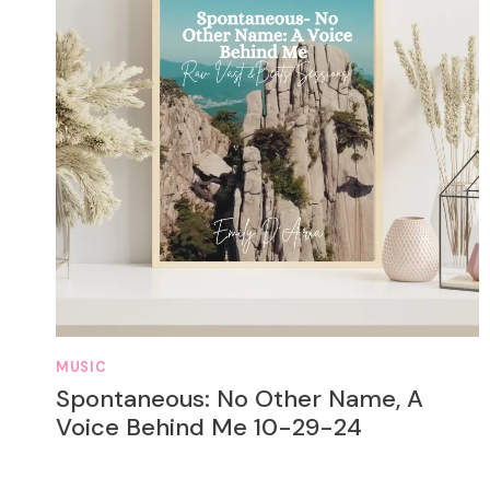
MUSIC
Spontaneous: No Other Name, A
Voice Behind Me 10-29-24