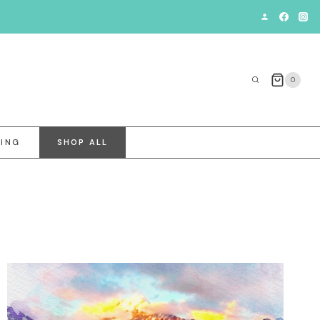
0
VING
SHOP ALL