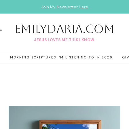
Join My Newsletter
Here
EmilyDAria.com
og
JESUS LOVES ME THIS I KNOW.
3
MORNING SCRIPTURES I’M LISTENING TO IN 2026
GI