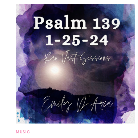
MUSIC