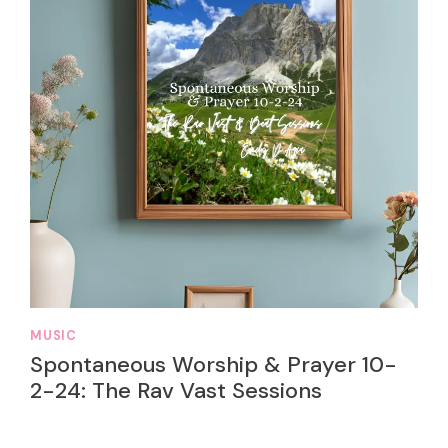
MUSIC
Spontaneous Worship & Prayer 10-
2-24: The Rav Vast Sessions