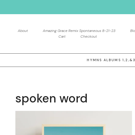
Skip
to
content
About
Amazing Grace Remix Spontaneous 8-21-23
Bl
Cart
Checkout
HYMNS ALBUMS 1,2,&
spoken word