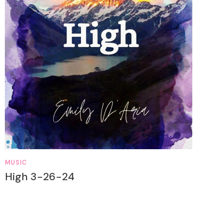
MUSIC
High 3-26-24