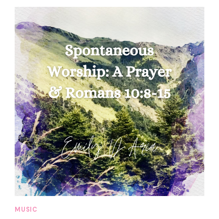
MUSIC