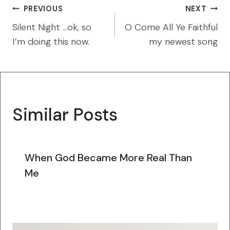
Post
PREVIOUS
NEXT
navigation
Silent Night …ok, so
O Come All Ye Faithful
I’m doing this now.
my newest song
Similar Posts
When God Became More Real Than
Me