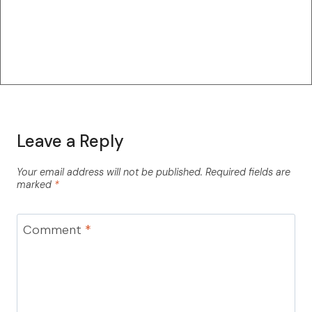
Leave a Reply
Your email address will not be published.
Required fields are
marked
*
Comment
*