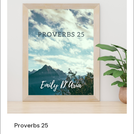
Proverbs 25