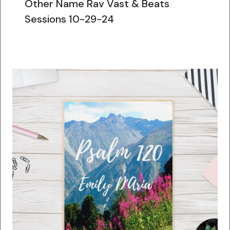
Other Name Rav Vast & Beats
Sessions 10-29-24