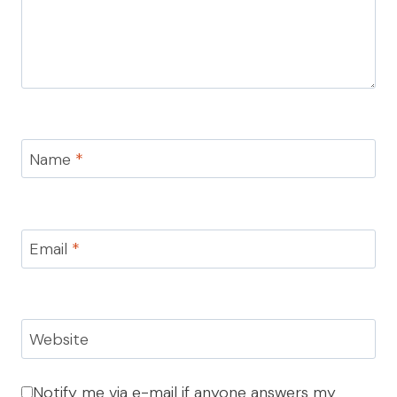
Name
*
Email
*
Website
Notify me via e-mail if anyone answers my