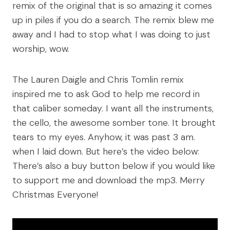
remix of the original that is so amazing it comes
up in piles if you do a search. The remix blew me
away and I had to stop what I was doing to just
worship, wow.
The Lauren Daigle and Chris Tomlin remix
inspired me to ask God to help me record in
that caliber someday. I want all the instruments,
the cello, the awesome somber tone. It brought
tears to my eyes. Anyhow, it was past 3 am.
when I laid down. But here’s the video below:
There’s also a buy button below if you would like
to support me and download the mp3. Merry
Christmas Everyone!