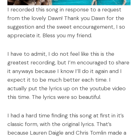
I recorded this song in response to a request
from the lovely Dawn! Thank you Dawn for the
suggestion and the sweet encouragement, I so
appreciate it. Bless you my friend.
I have to admit, I do not feel like this is the
greatest recording, but I’m encouraged to share
it anyways because I know I’ll do it again and I
expect it to be much better each time. I
actually put the lyrics up on the youtube video
this time. The lyrics were so beautiful.
I had a hard time finding this song at first in it’s
classic form, with the original lyrics. That’s
because Lauren Daigle and Chris Tomlin made a