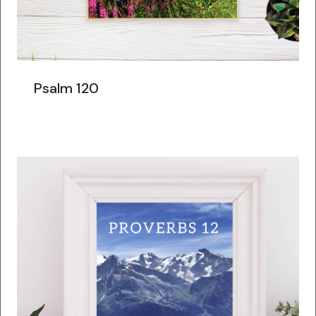
Psalm 120