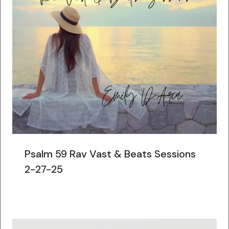
Psalm 59 Rav Vast & Beats Sessions
2-27-25