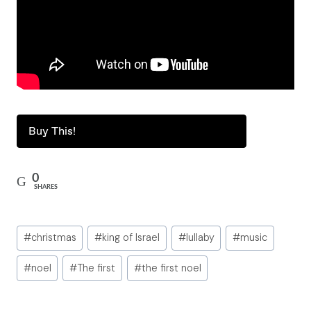
Buy This!
0
SHARES
Post
#
christmas
#
king of Israel
#
lullaby
#
music
Tags:
#
noel
#
The first
#
the first noel