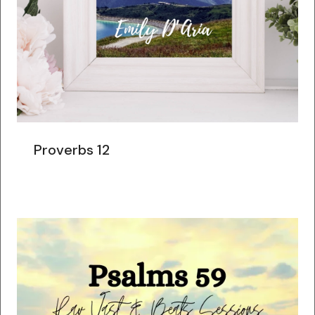
Proverbs 12