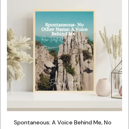
Spontaneous: A Voice Behind Me, No