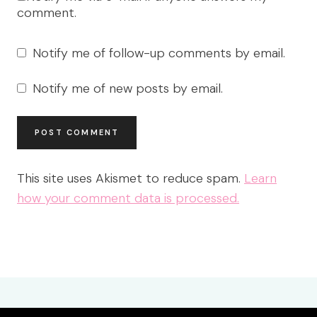
comment.
Notify me of follow-up comments by email.
Notify me of new posts by email.
This site uses Akismet to reduce spam.
Learn
how your comment data is processed.