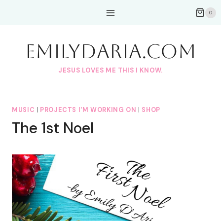
Skip
0
to
content
EmilyDAria.com
JESUS LOVES ME THIS I KNOW.
MUSIC
|
PROJECTS I'M WORKING ON
|
SHOP
The 1st Noel