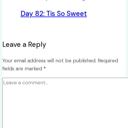
Day 82: Tis So Sweet
Leave a Reply
Your email address will not be published.
Required
fields are marked
*