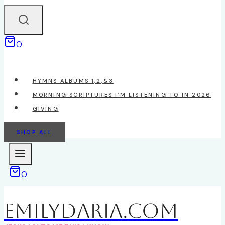
0
HYMNS ALBUMS 1,2,&3
MORNING SCRIPTURES I’M LISTENING TO IN 2026
GIVING
SHOP ALL
0
EmilyDAria.com