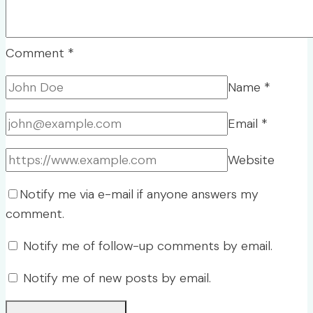
Comment
*
Name
*
Email
*
Website
Notify me via e-mail if anyone answers my
comment.
Notify me of follow-up comments by email.
Notify me of new posts by email.