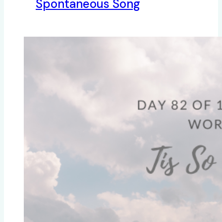
Spontaneous Song