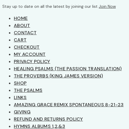
Stay up to date on all the latest by joining our list
Join Now
HOME
ABOUT
CONTACT
CART
CHECKOUT
MY ACCOUNT
PRIVACY POLICY
HEALING PSALMS (THE PASSION TRANSLATION)
THE PROVERBS (KING JAMES VERSION)
SHOP
THE PSALMS
LINKS
AMAZING GRACE REMIX SPONTANEOUS 8-21-23
GIVING
REFUND AND RETURNS POLICY
HYMNS ALBUMS 1,2,&3