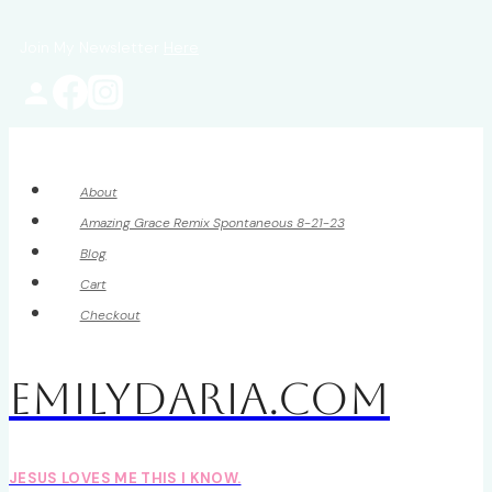
Skip
Join My Newsletter
Here
to
content
About
Amazing Grace Remix Spontaneous 8-21-23
Blog
Cart
Checkout
EmilyDAria.com
JESUS LOVES ME THIS I KNOW.