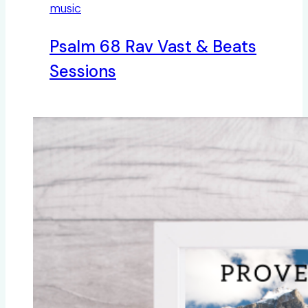
music
Psalm 68 Rav Vast & Beats
Sessions