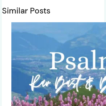
Similar Posts