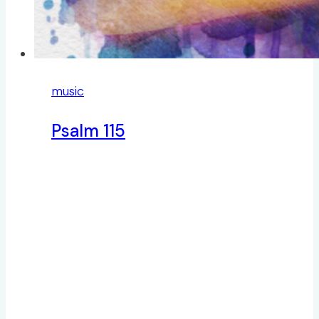
music
Psalm 115