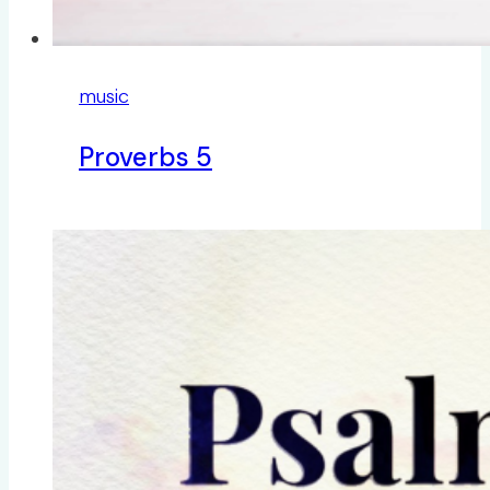
music
Proverbs 5