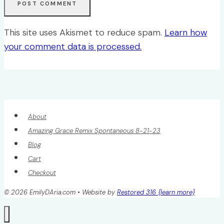
This site uses Akismet to reduce spam.
Learn how
your comment data is processed.
About
Amazing Grace Remix Spontaneous 8-21-23
Blog
Cart
Checkout
© 2026 EmilyDAria.com • Website by
Restored 316 {learn more}