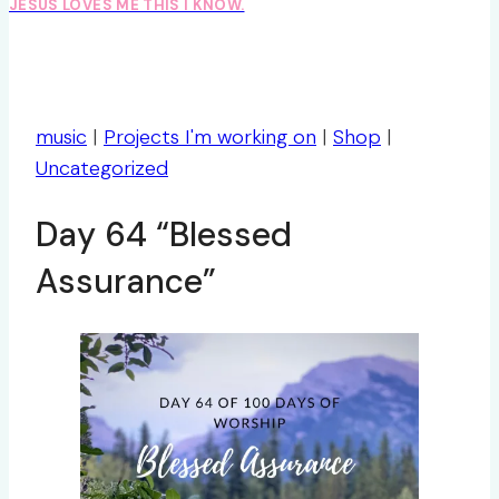
JESUS LOVES ME THIS I KNOW.
music
|
Projects I'm working on
|
Shop
|
Uncategorized
Day 64 “Blessed
Assurance”