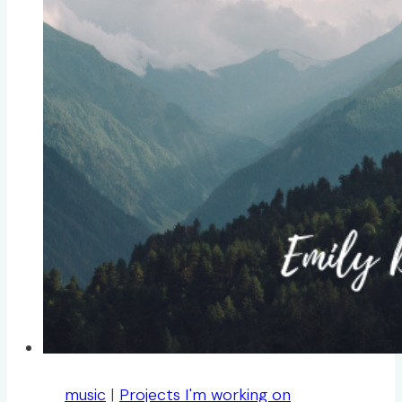
music
|
Projects I'm working on