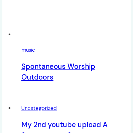
music
Spontaneous Worship
Outdoors
Uncategorized
My 2nd youtube upload A