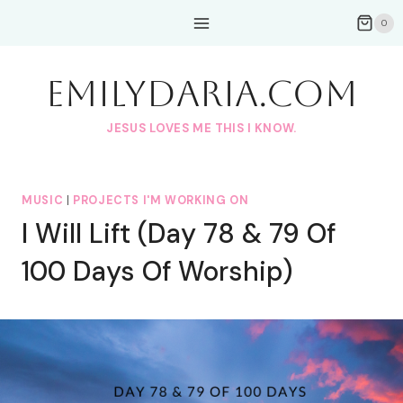
Skip
0
to
content
EmilyDAria.com
JESUS LOVES ME THIS I KNOW.
MUSIC
|
PROJECTS I'M WORKING ON
I Will Lift (Day 78 & 79 Of
100 Days Of Worship)