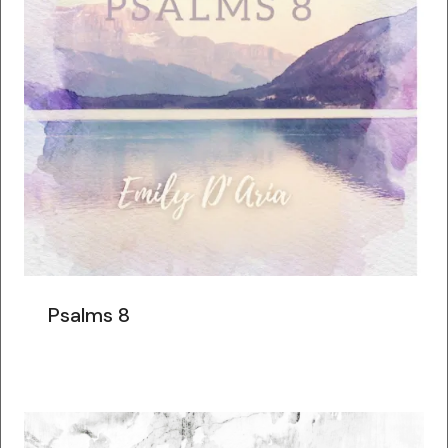
Psalms 8