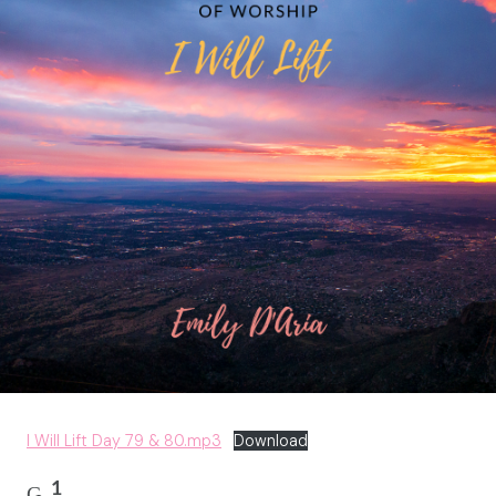
I Will Lift Day 79 & 80.mp3
Download
1