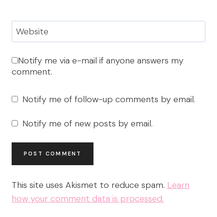
Website
Notify me via e-mail if anyone answers my
comment.
Notify me of follow-up comments by email.
Notify me of new posts by email.
This site uses Akismet to reduce spam.
Learn
how your comment data is processed.