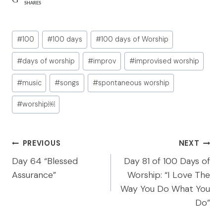
SHARES
Post
#
100
#
100 days
#
100 days of Worship
Tags:
#
days of worship
#
improv
#
improvised worship
#
music
#
songs
#
spontaneous worship
#
worship￼
Post
PREVIOUS
NEXT
navigation
Day 64 “Blessed
Day 81 of 100 Days of
Assurance”
Worship: “I Love The
Way You Do What You
Do”