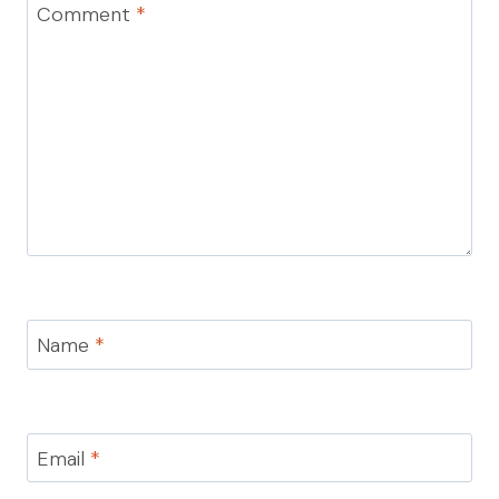
Comment
*
Name
*
Email
*