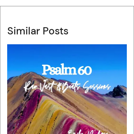
Similar Posts