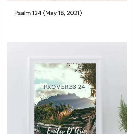
Psalm 124 (May 18, 2021)