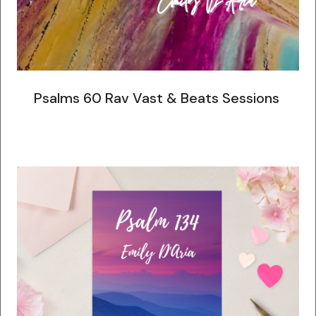
Psalms 60 Rav Vast & Beats Sessions