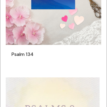
Psalm 134