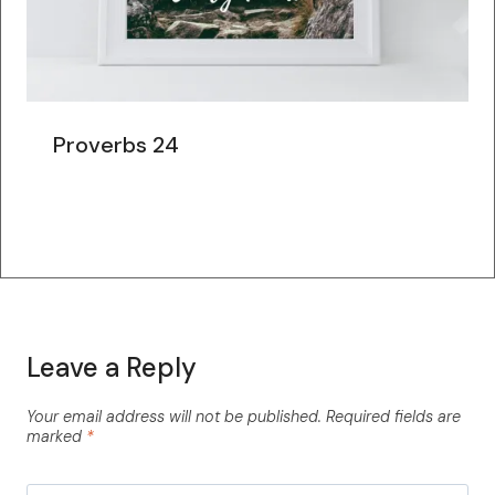
Proverbs 24
Leave a Reply
Your email address will not be published.
Required fields are
marked
*