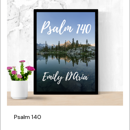
Psalm 140