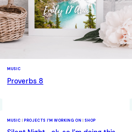
MUSIC
Proverbs 8
MUSIC
|
PROJECTS I'M WORKING ON
|
SHOP