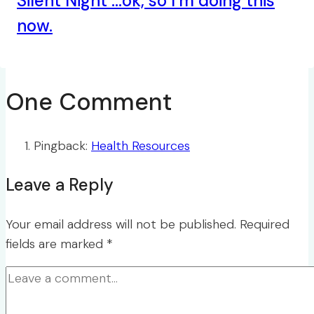
Silent Night …ok, so I’m doing this
now.
One Comment
Pingback:
Health Resources
Leave a Reply
Your email address will not be published.
Required
fields are marked
*