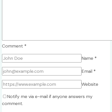
Comment
*
Name
*
Email
*
Website
Notify me via e-mail if anyone answers my
comment.