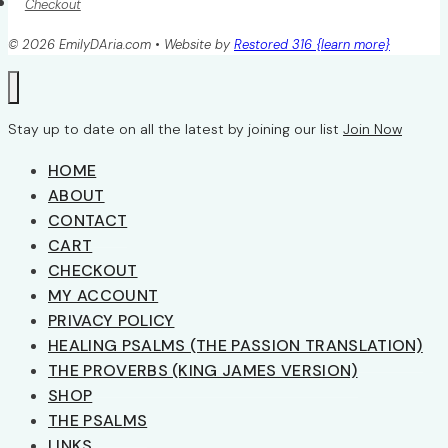
Checkout
© 2026 EmilyDAria.com • Website by
Restored 316 {learn more}
Stay up to date on all the latest by joining our list
Join Now
HOME
ABOUT
CONTACT
CART
CHECKOUT
MY ACCOUNT
PRIVACY POLICY
HEALING PSALMS (THE PASSION TRANSLATION)
THE PROVERBS (KING JAMES VERSION)
SHOP
THE PSALMS
LINKS