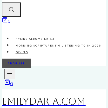
0
HYMNS ALBUMS 1,2,&3
MORNING SCRIPTURES I’M LISTENING TO IN 2026
GIVING
SHOP ALL
0
EmilyDAria.com