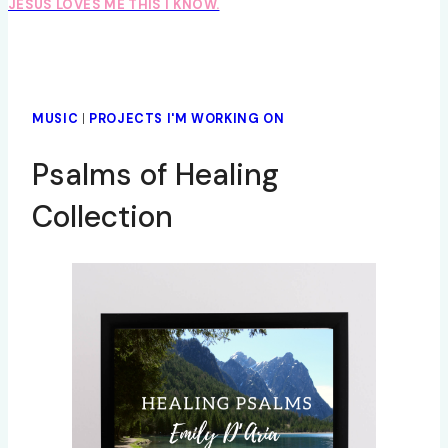
JESUS LOVES ME THIS I KNOW.
MUSIC
|
PROJECTS I'M WORKING ON
Psalms of Healing
Collection