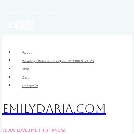
Skip
Join My Newsletter
Here
to
content
About
Amazing Grace Remix Spontaneous 8-21-23
Blog
Cart
Checkout
EmilyDAria.com
JESUS LOVES ME THIS I KNOW.