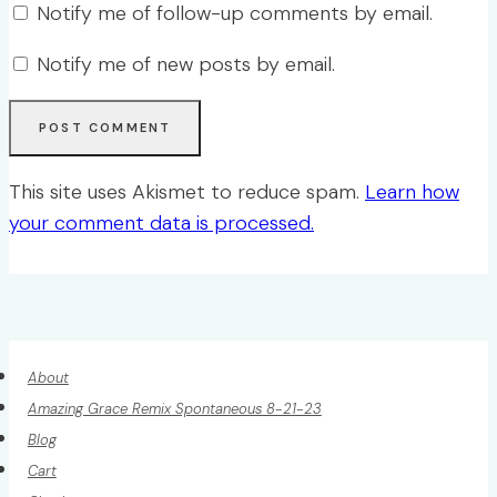
Notify me of follow-up comments by email.
Notify me of new posts by email.
This site uses Akismet to reduce spam.
Learn how
your comment data is processed.
About
Amazing Grace Remix Spontaneous 8-21-23
Blog
Cart