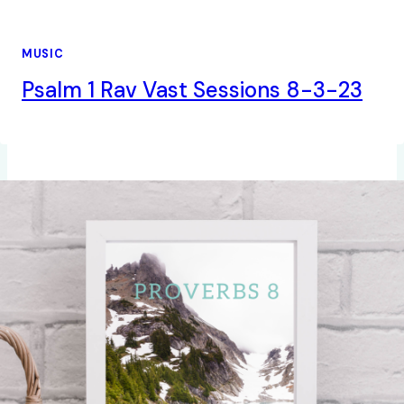
MUSIC
Psalm 1 Rav Vast Sessions 8-3-23