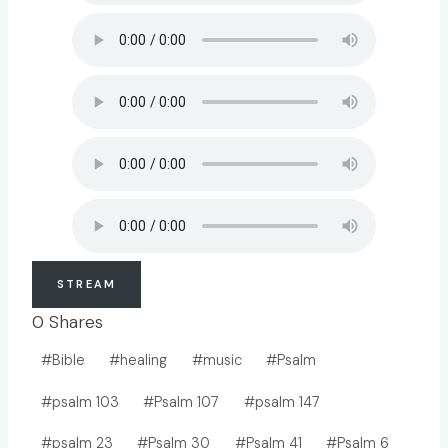
STREAM
0
Shares
Post
#
Bible
#
healing
#
music
#
Psalm
Tags:
#
psalm 103
#
Psalm 107
#
psalm 147
#
psalm 23
#
Psalm 30
#
Psalm 41
#
Psalm 6