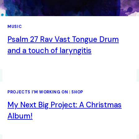
MUSIC
Psalm 27 Rav Vast Tongue Drum
and a touch of laryngitis
PROJECTS I'M WORKING ON
|
SHOP
My Next Big Project: A Christmas
Album!