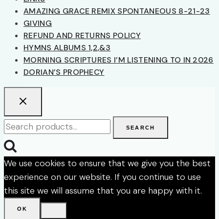
AMAZING GRACE REMIX SPONTANEOUS 8-21-23
GIVING
REFUND AND RETURNS POLICY
HYMNS ALBUMS 1,2,&3
MORNING SCRIPTURES I’M LISTENING TO IN 2026
DORIAN’S PROPHECY
Search
SEARCH
for:
We use cookies to ensure that we give you the best
experience on our website. If you continue to use
this site we will assume that you are happy with it.
OK