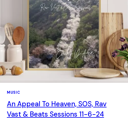
MUSIC
An Appeal To Heaven, SOS, Rav
Vast & Beats Sessions 11-6-24