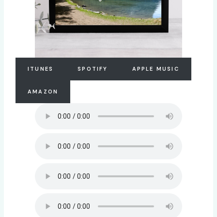
ITUNES
SPOTIFY
APPLE MUSIC
AMAZON