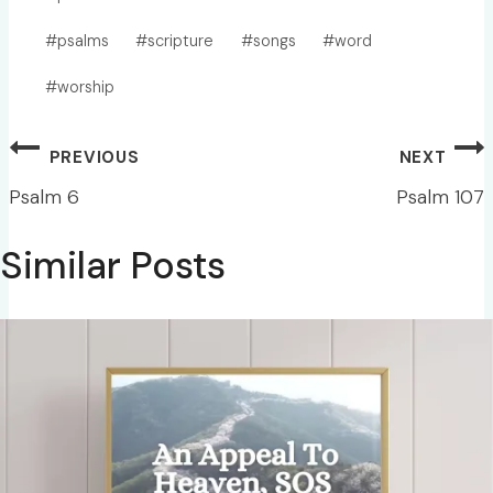
#
psalms
#
scripture
#
songs
#
word
#
worship
Post
PREVIOUS
NEXT
navigation
Psalm 6
Psalm 107
Similar Posts