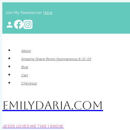
Skip
Join My Newsletter
Here
to
content
About
Amazing Grace Remix Spontaneous 8-21-23
Blog
Cart
Checkout
EmilyDAria.com
JESUS LOVES ME THIS I KNOW.