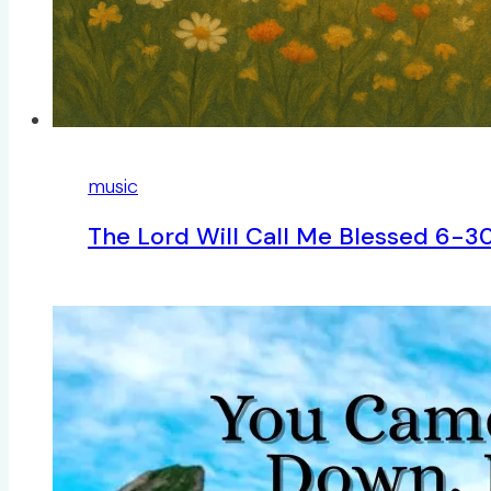
music
The Lord Will Call Me Blessed 6-3