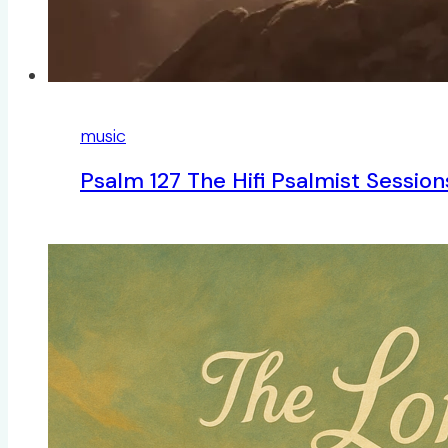
music
Psalm 127 The Hifi Psalmist Sessio