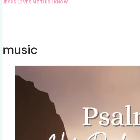
JESUS LOVES ME THIS I KNOW.
music