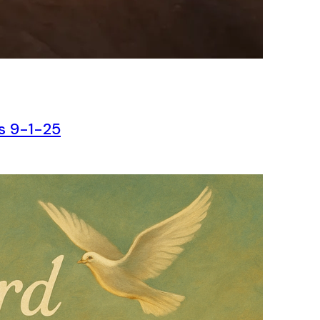
ns 9-1-25