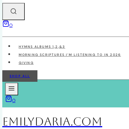
0
HYMNS ALBUMS 1,2,&3
MORNING SCRIPTURES I’M LISTENING TO IN 2026
GIVING
SHOP ALL
0
EmilyDAria.com