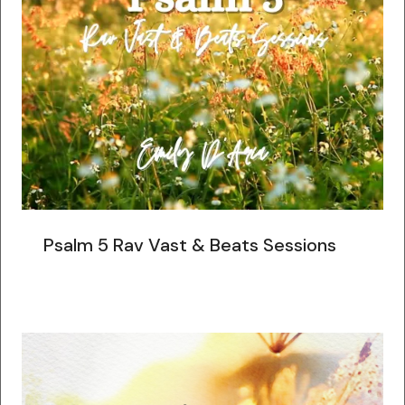
Psalm 5 Rav Vast & Beats Sessions