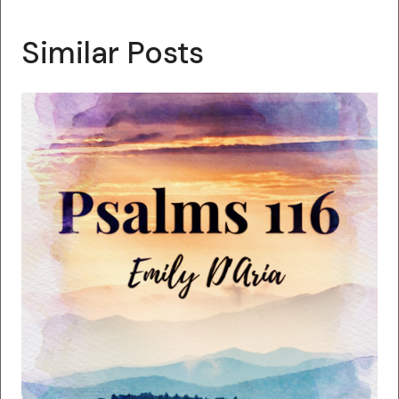
Similar Posts