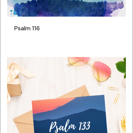
Psalm 116