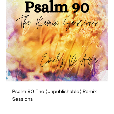
Psalm 90 The (unpublishable) Remix
Sessions