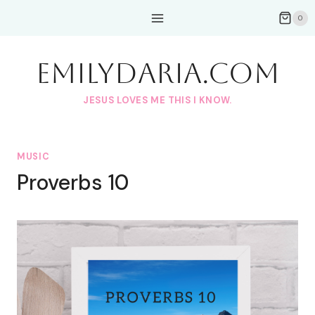
Skip
0
to
content
EmilyDAria.com
JESUS LOVES ME THIS I KNOW.
MUSIC
Proverbs 10