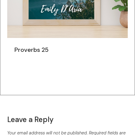
Proverbs 25
Leave a Reply
Your email address will not be published.
Required fields are