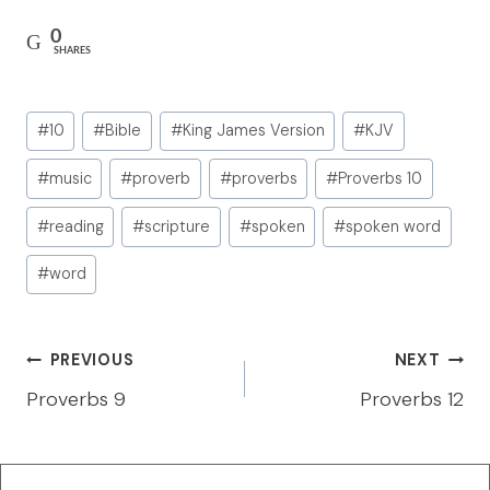
0
SHARES
Post
#
10
#
Bible
#
King James Version
#
KJV
Tags:
#
music
#
proverb
#
proverbs
#
Proverbs 10
#
reading
#
scripture
#
spoken
#
spoken word
#
word
Post
PREVIOUS
NEXT
navigation
Proverbs 9
Proverbs 12