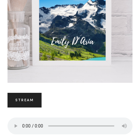
STREAM