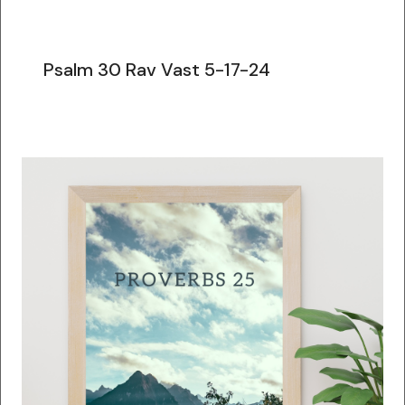
Psalm 30 Rav Vast 5-17-24