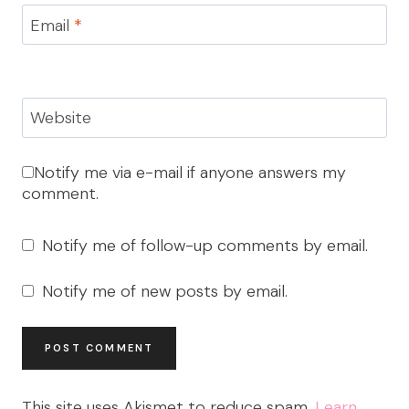
Email
*
Website
Notify me via e-mail if anyone answers my
comment.
Notify me of follow-up comments by email.
Notify me of new posts by email.
This site uses Akismet to reduce spam.
Learn