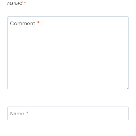
marked
*
Comment
*
Name
*