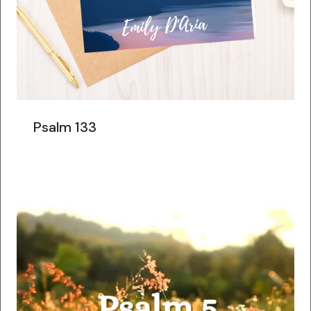
Psalm 133